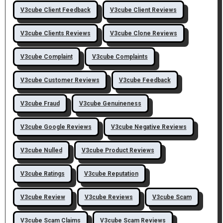
V3cube Client Feedback
V3cube Client Reviews
V3cube Clients Reviews
V3cube Clone Reviews
V3cube Complaint
V3cube Complaints
V3cube Customer Reviews
V3cube Feedback
V3cube Fraud
V3cube Genuineness
V3cube Google Reviews
V3cube Negative Reviews
V3cube Nulled
V3cube Product Reviews
V3cube Ratings
V3cube Reputation
V3cube Review
V3cube Reviews
V3cube Scam
V3cube Scam Claims
V3cube Scam Reviews