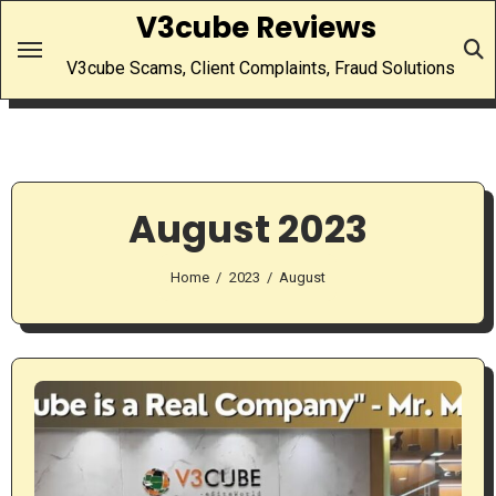
Skip
V3cube Reviews
to
V3cube Scams, Client Complaints, Fraud Solutions
content
August 2023
Home
2023
August