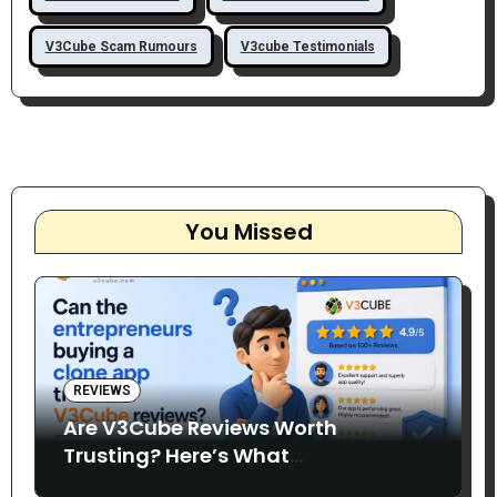
V3Cube Scam Rumours
V3cube Testimonials
You Missed
REVIEWS
Are V3Cube Reviews Worth
Trusting? Here’s What
Entrepreneurs Say