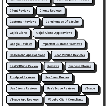
Client Reviews
Clients Reviews
Customer Reviews
Genuineness Of V3cube
Gojek Clone
Gojek Clone App Reviews
Google Reviews
Important Customer Reviews
On Demand App Solutions
Read V3cube Reviews
Real V3Cube Review
Reviews
Success Stories
Trustpilot Reviews
Usa Client Review
Usa Clients Reviews
Usa V3cube Reviews
V3cube
V3cube App Reviews
V3cube Client Compliants