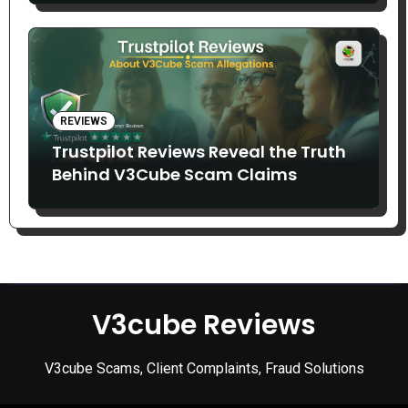
REVIEWS
Trustpilot Reviews Reveal the Truth
Behind V3Cube Scam Claims
V3cube Reviews
V3cube Scams, Client Complaints, Fraud Solutions