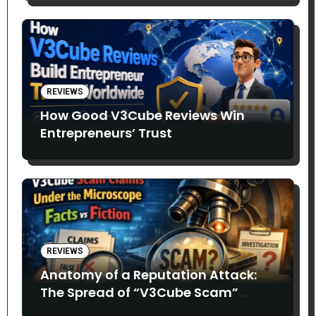
REVIEWS
How Good V3Cube Reviews Win
Entrepreneurs’ Trust
REVIEWS
Anatomy of a Reputation Attack:
The Spread of “V3Cube Scam”
Claims