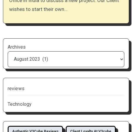
Office in India to discuss a new project. Our Client
wishes to start their own…
Archives
reviews
Technology
Authentic V3Cube Reviews
Client Loyalty At V3cube