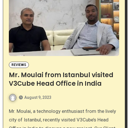
REVIEWS
Mr. Moulai from Istanbul visited
V3Cube Head Office in India
August 9, 2023
Mr. Moulai, a technology enthusiast from the lively
city of Istanbul, recently visited V3Cube’s Head