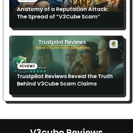
Anatomy of a Reputation Attack:
The Spread of “V3Cube Scam”
Claims
REVIEWS
Trustpilot Reviews Reveal the Truth
Behind V3Cube Scam Claims
V3cube Reviews