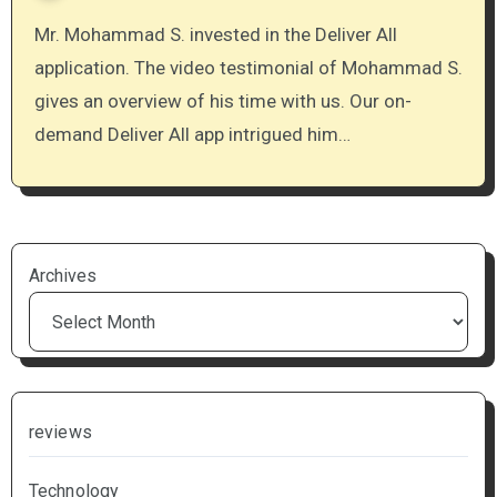
Mr. Mohammad S. invested in the Deliver All
application. The video testimonial of Mohammad S.
gives an overview of his time with us. Our on-
demand Deliver All app intrigued him…
Archives
reviews
Technology