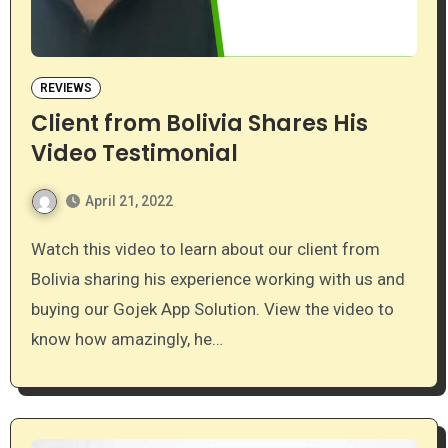
REVIEWS
Client from Bolivia Shares His
Video Testimonial
April 21, 2022
Watch this video to learn about our client from
Bolivia sharing his experience working with us and
buying our Gojek App Solution. View the video to
know how amazingly, he…