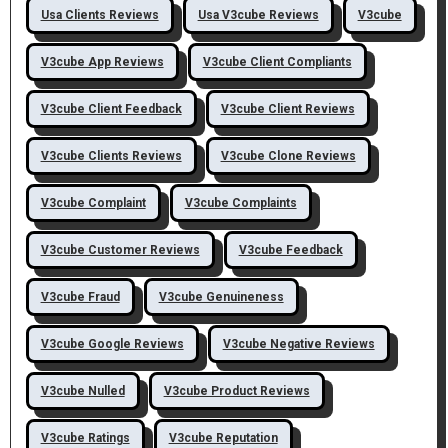
Usa Clients Reviews
Usa V3cube Reviews
V3cube
V3cube App Reviews
V3cube Client Compliants
V3cube Client Feedback
V3cube Client Reviews
V3cube Clients Reviews
V3cube Clone Reviews
V3cube Complaint
V3cube Complaints
V3cube Customer Reviews
V3cube Feedback
V3cube Fraud
V3cube Genuineness
V3cube Google Reviews
V3cube Negative Reviews
V3cube Nulled
V3cube Product Reviews
V3cube Ratings
V3cube Reputation