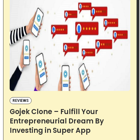
REVIEWS
Gojek Clone – Fulfill Your
Entrepreneurial Dream By
Investing in Super App