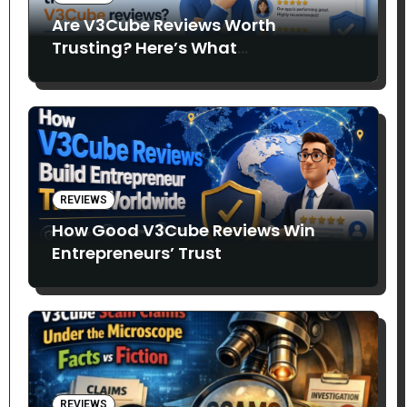
Are V3Cube Reviews Worth
Trusting? Here’s What
Entrepreneurs Say
REVIEWS
How Good V3Cube Reviews Win
Entrepreneurs’ Trust
REVIEWS