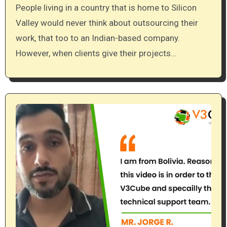
People living in a country that is home to Silicon
Valley would never think about outsourcing their
work, that too to an Indian-based company.
However, when clients give their projects…