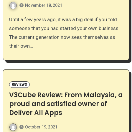
November 18, 2021
Until a few years ago, it was a big deal if you told
someone that you had started your own business.
The current generation now sees themselves as
their own…
REVIEWS
V3Cube Review: From Malaysia, a
proud and satisfied owner of
Deliver All Apps
October 19, 2021