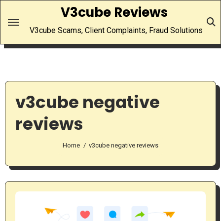
Skip
V3cube Reviews
to
V3cube Scams, Client Complaints, Fraud Solutions
content
v3cube negative
reviews
Home
v3cube negative reviews