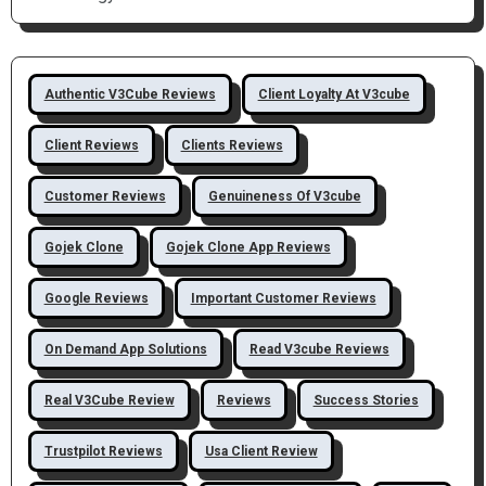
Authentic V3Cube Reviews
Client Loyalty At V3cube
Client Reviews
Clients Reviews
Customer Reviews
Genuineness Of V3cube
Gojek Clone
Gojek Clone App Reviews
Google Reviews
Important Customer Reviews
On Demand App Solutions
Read V3cube Reviews
Real V3Cube Review
Reviews
Success Stories
Trustpilot Reviews
Usa Client Review