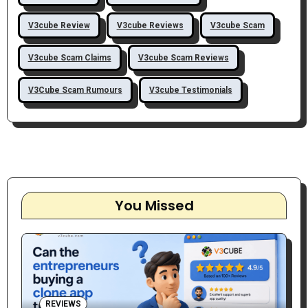
V3cube Review
V3cube Reviews
V3cube Scam
V3cube Scam Claims
V3cube Scam Reviews
V3Cube Scam Rumours
V3cube Testimonials
You Missed
REVIEWS