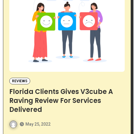
REVIEWS
Florida Clients Gives V3cube A
Raving Review For Services
Delivered
May 25, 2022