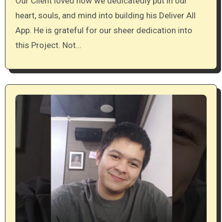
Our Client loved how we dedicatedly put in our
heart, souls, and mind into building his Deliver All
App. He is grateful for our sheer dedication into
this Project. Not…