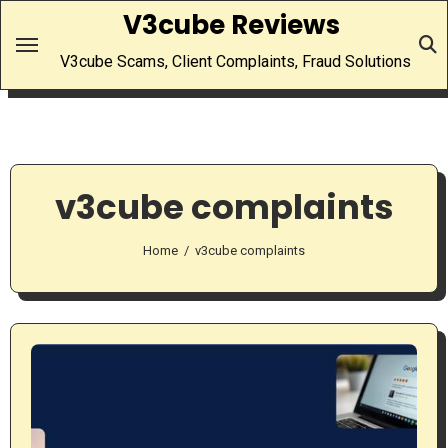
Skip
V3cube Reviews
to
V3cube Scams, Client Complaints, Fraud Solutions
content
v3cube complaints
Home
v3cube complaints