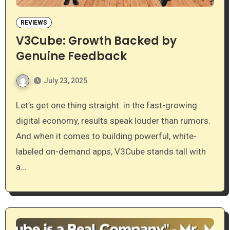
REVIEWS
V3Cube: Growth Backed by
Genuine Feedback
July 23, 2025
Let’s get one thing straight: in the fast-growing
digital economy, results speak louder than rumors.
And when it comes to building powerful, white-
labeled on-demand apps, V3Cube stands tall with
a…