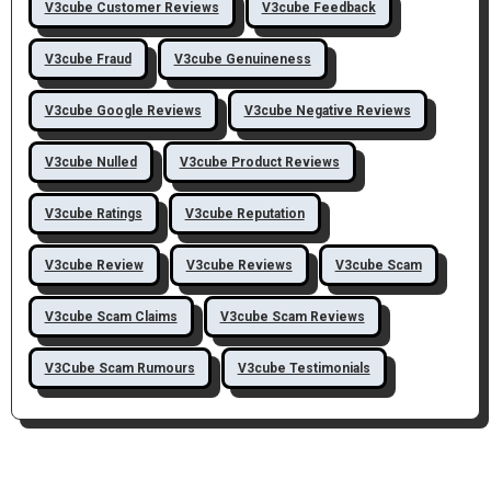
V3cube Customer Reviews
V3cube Feedback
V3cube Fraud
V3cube Genuineness
V3cube Google Reviews
V3cube Negative Reviews
V3cube Nulled
V3cube Product Reviews
V3cube Ratings
V3cube Reputation
V3cube Review
V3cube Reviews
V3cube Scam
V3cube Scam Claims
V3cube Scam Reviews
V3Cube Scam Rumours
V3cube Testimonials