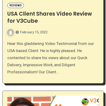
REVIEWS
USA Client Shares Video Review
for V3Cube
February 15, 2022
Hear this gladdening Video Testimonial from our
USA-based Client. He is highly pleased. He
contented to share his views about our Quick
Delivery, Impressive Work, and Diligent
Professionalism! Our Client…