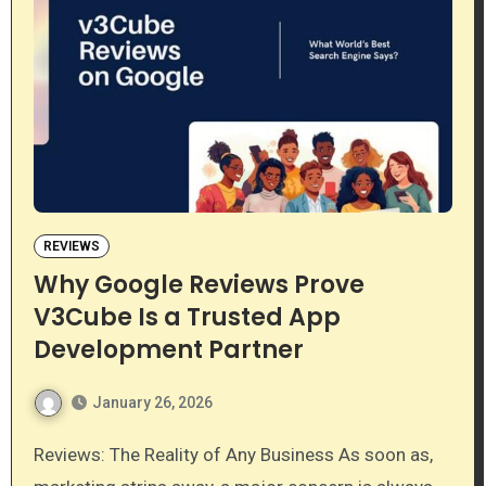
REVIEWS
Why Google Reviews Prove
V3Cube Is a Trusted App
Development Partner
January 26, 2026
Reviews: The Reality of Any Business As soon as,