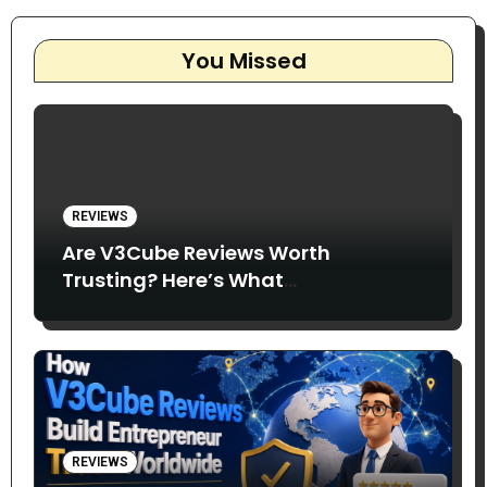
You Missed
REVIEWS
Are V3Cube Reviews Worth
Trusting? Here’s What
Entrepreneurs Say
REVIEWS