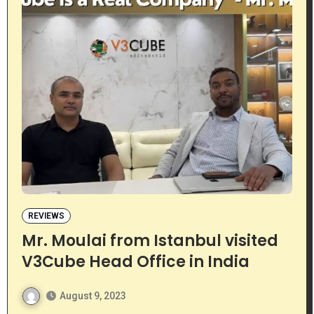
REVIEWS
Mr. Moulai from Istanbul visited
V3Cube Head Office in India
August 9, 2023