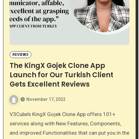
REVIEWS
The KingX Gojek Clone App
Launch for Our Turkish Client
Gets Excellent Reviews
November 17, 2022
V3Cube’s KingX Gojek Clone App offers 101+
services along with New Features, Components,
and improved Functionalities that can put you in the