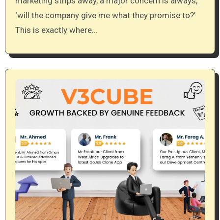
marketing strips away, a major concern is always,
‘will the company give me what they promise to?’
This is exactly where…