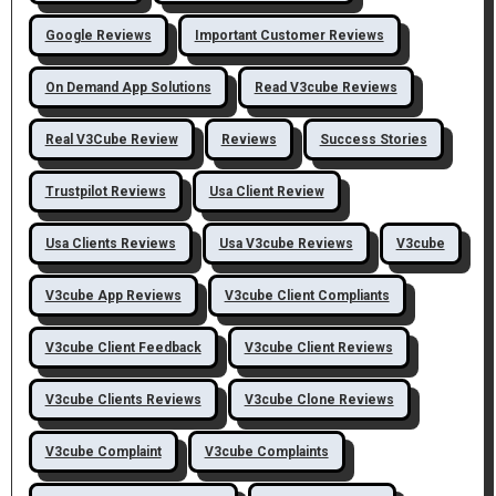
Google Reviews
Important Customer Reviews
On Demand App Solutions
Read V3cube Reviews
Real V3Cube Review
Reviews
Success Stories
Trustpilot Reviews
Usa Client Review
Usa Clients Reviews
Usa V3cube Reviews
V3cube
V3cube App Reviews
V3cube Client Compliants
V3cube Client Feedback
V3cube Client Reviews
V3cube Clients Reviews
V3cube Clone Reviews
V3cube Complaint
V3cube Complaints