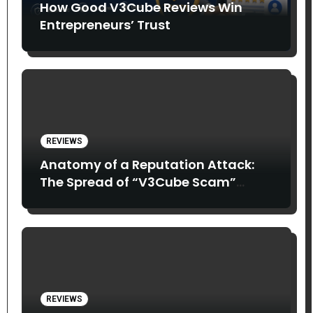
How Good V3Cube Reviews Win
Entrepreneurs’ Trust
REVIEWS
Anatomy of a Reputation Attack:
The Spread of “V3Cube Scam”
Claims
REVIEWS