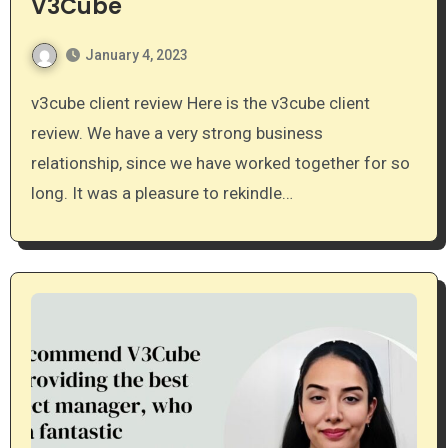
V3Cube
January 4, 2023
v3cube client review Here is the v3cube client
review. We have a very strong business
relationship, since we have worked together for so
long. It was a pleasure to rekindle…