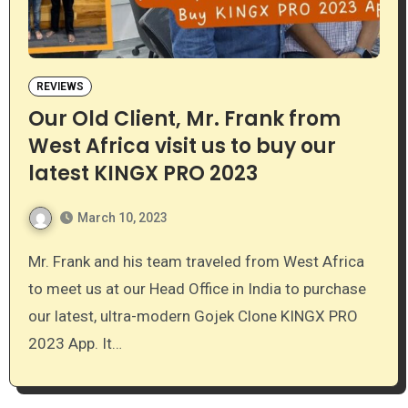
REVIEWS
Our Old Client, Mr. Frank from
West Africa visit us to buy our
latest KINGX PRO 2023
March 10, 2023
Mr. Frank and his team traveled from West Africa
to meet us at our Head Office in India to purchase
our latest, ultra-modern Gojek Clone KINGX PRO
2023 App. It…