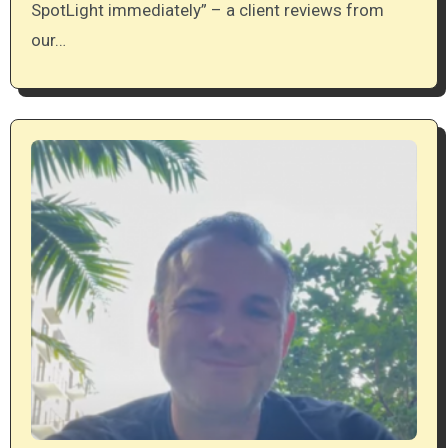
SpotLight immediately” – a client reviews from
our…