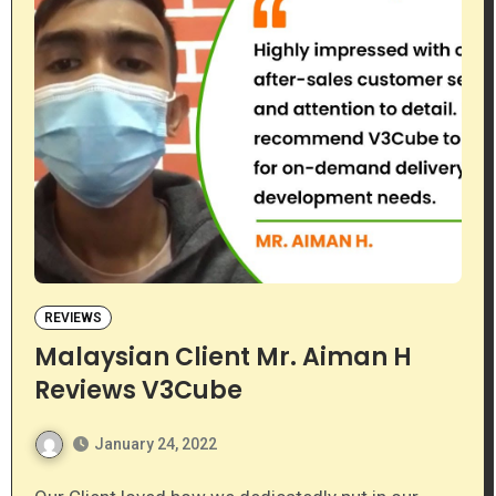
REVIEWS
Malaysian Client Mr. Aiman H
Reviews V3Cube
January 24, 2022