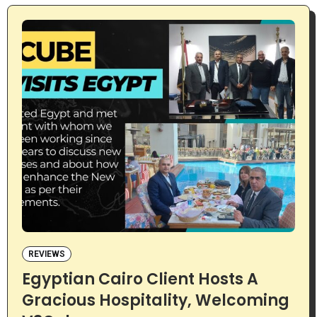
REVIEWS
Egyptian Cairo Client Hosts A
Gracious Hospitality, Welcoming