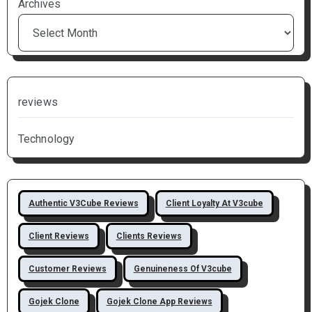
Archives
reviews
Technology
Authentic V3Cube Reviews
Client Loyalty At V3cube
Client Reviews
Clients Reviews
Customer Reviews
Genuineness Of V3cube
Gojek Clone
Gojek Clone App Reviews