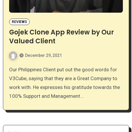
REVIEWS
Gojek Clone App Review by Our
Valued Client
December 29, 2021
Our Philippines Client put out the good words for
V3Cube, saying that they are a Great Company to
work with. He expresses his gratitude towards the
100% Support and Management…