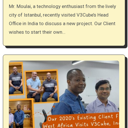
Mr. Moulai, a technology enthusiast from the lively
city of Istanbul, recently visited V3Cube’s Head
Office in India to discuss a new project. Our Client
wishes to start their own…