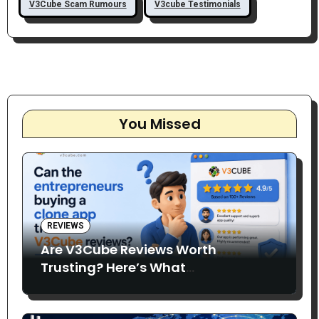
V3Cube Scam Rumours
V3cube Testimonials
You Missed
REVIEWS
Are V3Cube Reviews Worth
Trusting? Here’s What
Entrepreneurs Say