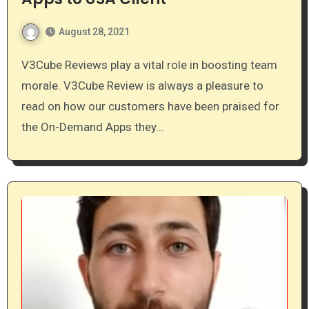
August 28, 2021
V3Cube Reviews play a vital role in boosting team
morale. V3Cube Review is always a pleasure to
read on how our customers have been praised for
the On-Demand Apps they…