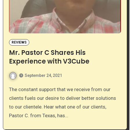
REVIEWS
Mr. Pastor C Shares His
Experience with V3Cube
September 24, 2021
The constant support that we receive from our
clients fuels our desire to deliver better solutions
to our clientele. Hear what one of our clients,
Pastor C. from Texas, has…