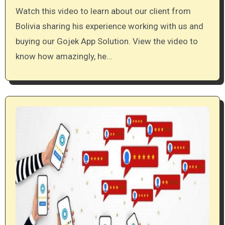
Watch this video to learn about our client from
Bolivia sharing his experience working with us and
buying our Gojek App Solution. View the video to
know how amazingly, he…