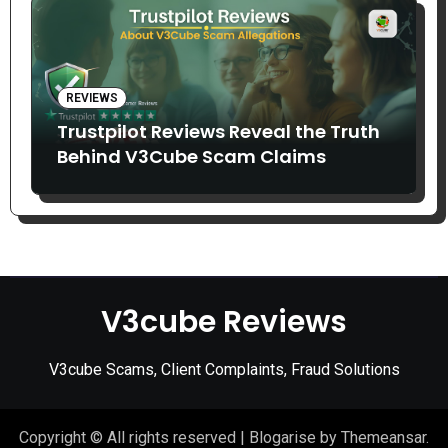
REVIEWS
Trustpilot Reviews Reveal the Truth
Behind V3Cube Scam Claims
V3cube Reviews
V3cube Scams, Client Complaints, Fraud Solutions
Copyright © All rights reserved
|
Blogarise
by
Themeansar
.