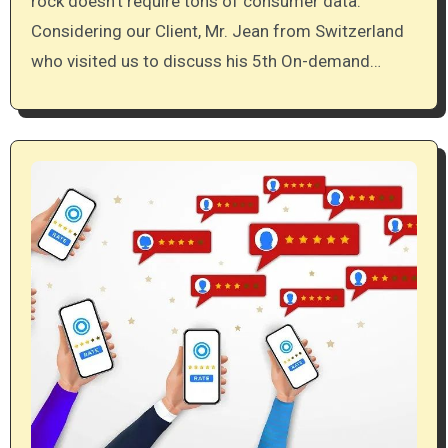
rock doesn’t require tons of consumer data.
Considering our Client, Mr. Jean from Switzerland
who visited us to discuss his 5th On-demand…