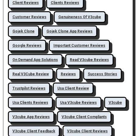
Client Reviews
Clients Reviews
Customer Reviews
Genuineness Of V3cube
Gojek Clone
Gojek Clone App Reviews
Google Reviews
Important Customer Reviews
On Demand App Solutions
Read V3cube Reviews
Real V3Cube Review
Reviews
Success Stories
Trustpilot Reviews
Usa Client Review
Usa Clients Reviews
Usa V3cube Reviews
V3cube
V3cube App Reviews
V3cube Client Compliants
V3cube Client Feedback
V3cube Client Reviews