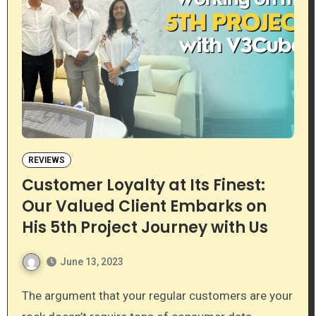
REVIEWS
Customer Loyalty at Its Finest:
Our Valued Client Embarks on
His 5th Project Journey with Us
June 13, 2023
The argument that your regular customers are your