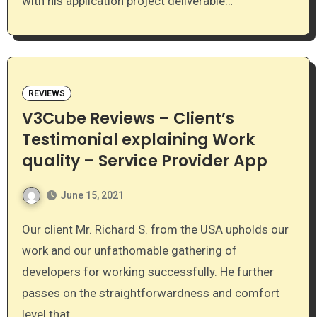
with his application project deliverable…
REVIEWS
V3Cube Reviews – Client’s
Testimonial explaining Work
quality – Service Provider App
June 15, 2021
Our client Mr. Richard S. from the USA upholds our
work and our unfathomable gathering of
developers for working successfully. He further
passes on the straightforwardness and comfort
level that…