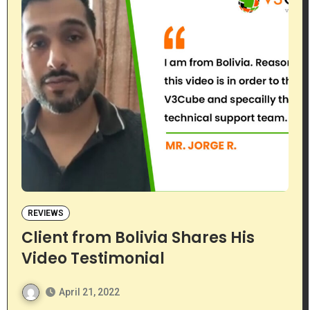
REVIEWS
Client from Bolivia Shares His
Video Testimonial
April 21, 2022