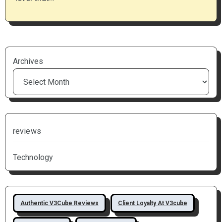
Archives
reviews
Technology
Authentic V3Cube Reviews
Client Loyalty At V3cube