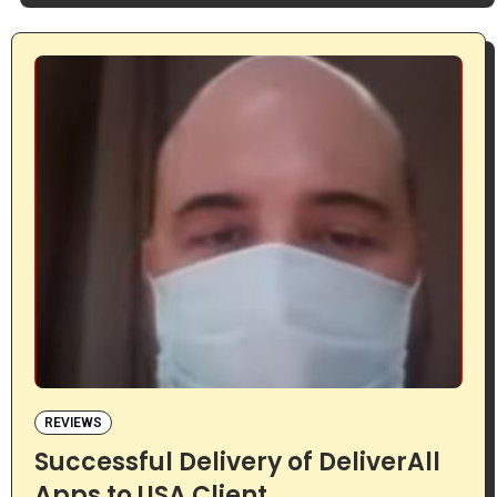
REVIEWS
Successful Delivery of DeliverAll
Apps to USA Client