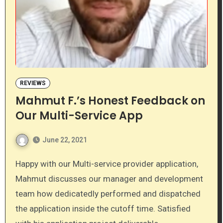
REVIEWS
Mahmut F.’s Honest Feedback on
Our Multi-Service App
June 22, 2021
Happy with our Multi-service provider application,
Mahmut discusses our manager and development
team how dedicatedly performed and dispatched
the application inside the cutoff time. Satisfied