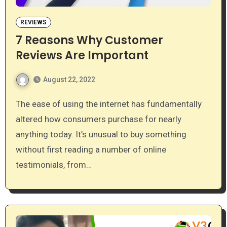
REVIEWS
7 Reasons Why Customer
Reviews Are Important
August 22, 2022
The ease of using the internet has fundamentally
altered how consumers purchase for nearly
anything today. It’s unusual to buy something
without first reading a number of online
testimonials, from…