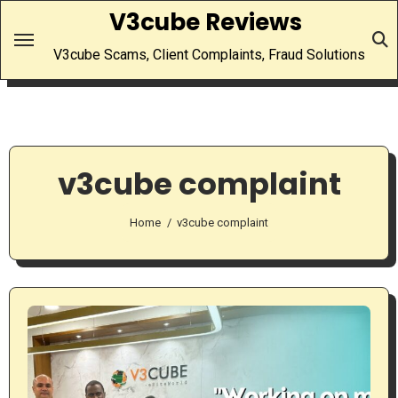
Skip
V3cube Reviews
to
V3cube Scams, Client Complaints, Fraud Solutions
content
v3cube complaint
Home
v3cube complaint