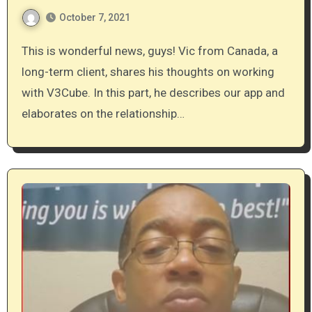
October 7, 2021
This is wonderful news, guys! Vic from Canada, a
long-term client, shares his thoughts on working
with V3Cube. In this part, he describes our app and
elaborates on the relationship…