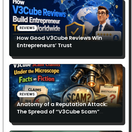
REVIEWS
How Good V3Cube Reviews Win
Entrepreneurs’ Trust
REVIEWS
Anatomy of a Reputation Attack:
The Spread of “V3Cube Scam”
Claims