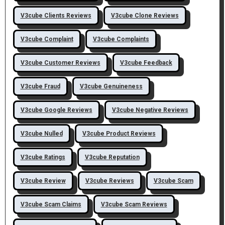
V3cube Clients Reviews
V3cube Clone Reviews
V3cube Complaint
V3cube Complaints
V3cube Customer Reviews
V3cube Feedback
V3cube Fraud
V3cube Genuineness
V3cube Google Reviews
V3cube Negative Reviews
V3cube Nulled
V3cube Product Reviews
V3cube Ratings
V3cube Reputation
V3cube Review
V3cube Reviews
V3cube Scam
V3cube Scam Claims
V3cube Scam Reviews