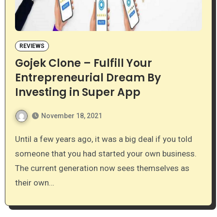
REVIEWS
Gojek Clone – Fulfill Your
Entrepreneurial Dream By
Investing in Super App
November 18, 2021
Until a few years ago, it was a big deal if you told
someone that you had started your own business.
The current generation now sees themselves as
their own…