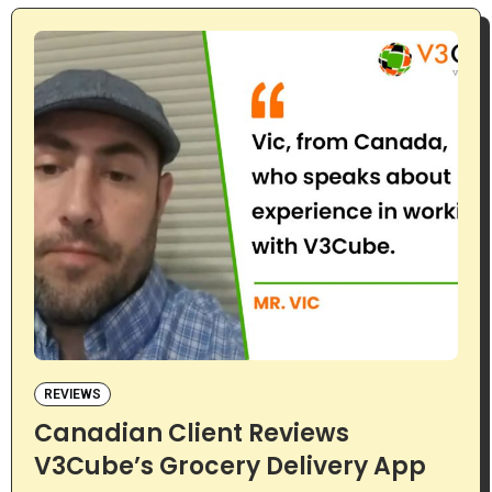
REVIEWS
Canadian Client Reviews
V3Cube’s Grocery Delivery App