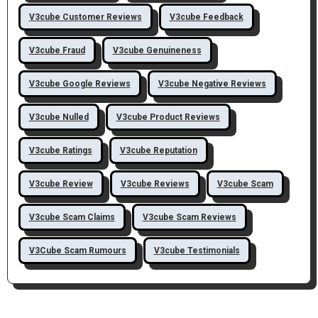
V3cube Customer Reviews
V3cube Feedback
V3cube Fraud
V3cube Genuineness
V3cube Google Reviews
V3cube Negative Reviews
V3cube Nulled
V3cube Product Reviews
V3cube Ratings
V3cube Reputation
V3cube Review
V3cube Reviews
V3cube Scam
V3cube Scam Claims
V3cube Scam Reviews
V3Cube Scam Rumours
V3cube Testimonials