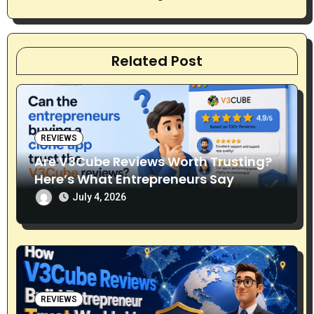
t
i
Related Post
o
n
REVIEWS
Are V3Cube Reviews Worth Trusting?
Here’s What Entrepreneurs Say
July 4, 2026
REVIEWS