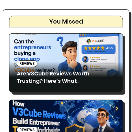
You Missed
REVIEWS
Are V3Cube Reviews Worth
Trusting? Here’s What
Entrepreneurs Say
REVIEWS