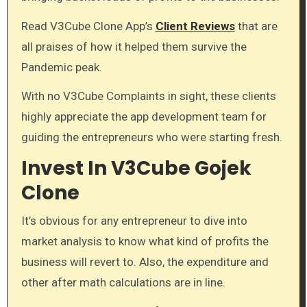
Read V3Cube Clone App’s
Client Reviews
that are
all praises of how it helped them survive the
Pandemic peak.
With no V3Cube Complaints in sight, these clients
highly appreciate the app development team for
guiding the entrepreneurs who were starting fresh.
Invest In V3Cube Gojek
Clone
It’s obvious for any entrepreneur to dive into
market analysis to know what kind of profits the
business will revert to. Also, the expenditure and
other after math calculations are in line.