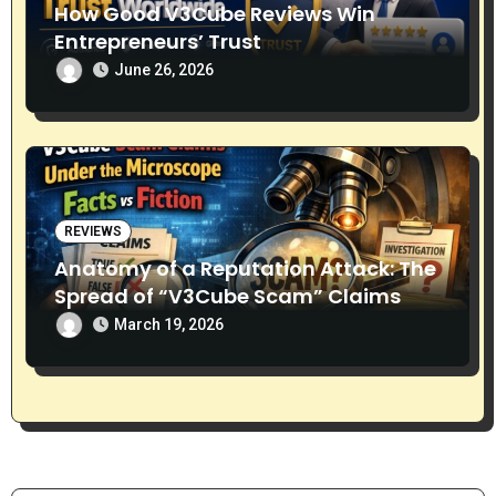
How Good V3Cube Reviews Win
Entrepreneurs’ Trust
June 26, 2026
REVIEWS
Anatomy of a Reputation Attack: The
Spread of “V3Cube Scam” Claims
March 19, 2026