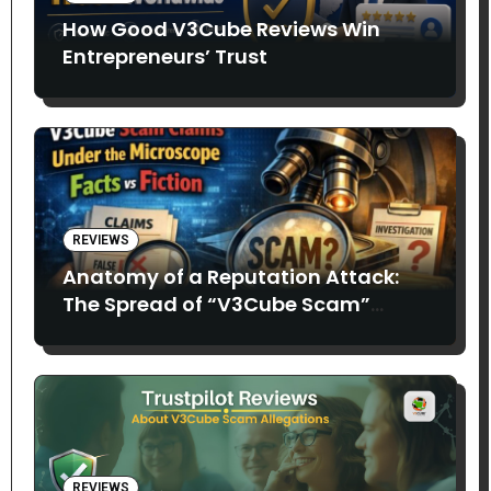
How Good V3Cube Reviews Win
Entrepreneurs’ Trust
REVIEWS
Anatomy of a Reputation Attack:
The Spread of “V3Cube Scam”
Claims
REVIEWS