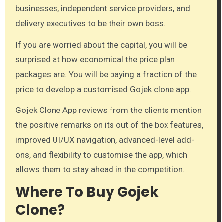
businesses, independent service providers, and
delivery executives to be their own boss.
If you are worried about the capital, you will be
surprised at how economical the price plan
packages are. You will be paying a fraction of the
price to develop a customised Gojek clone app.
Gojek Clone App reviews from the clients mention
the positive remarks on its out of the box features,
improved UI/UX navigation, advanced-level add-
ons, and flexibility to customise the app, which
allows them to stay ahead in the competition.
Where To Buy Gojek
Clone?