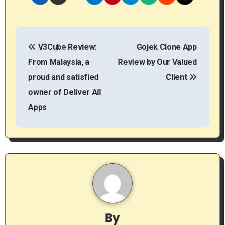
P
V3Cube Review:
Gojek Clone App
o
From Malaysia, a
Review by Our Valued
s
proud and satisfied
Client
t
owner of Deliver All
Apps
n
a
v
i
g
By
a