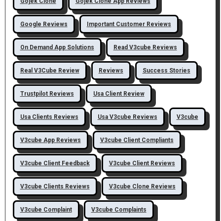
Gojek Clone
Gojek Clone App Reviews
Google Reviews
Important Customer Reviews
On Demand App Solutions
Read V3cube Reviews
Real V3Cube Review
Reviews
Success Stories
Trustpilot Reviews
Usa Client Review
Usa Clients Reviews
Usa V3cube Reviews
V3cube
V3cube App Reviews
V3cube Client Compliants
V3cube Client Feedback
V3cube Client Reviews
V3cube Clients Reviews
V3cube Clone Reviews
V3cube Complaint
V3cube Complaints