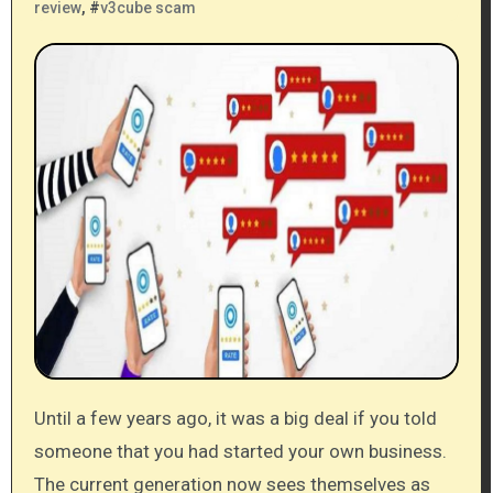
review
, #
v3cube scam
Until a few years ago, it was a big deal if you told
someone that you had started your own business.
The current generation now sees themselves as