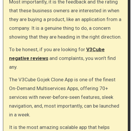
Most importantly, it is the feedback and the rating
that these business owners are interested in when
they are buying a product, like an application from a
company. It is a genuine thing to do, a concern
showing that they are heading in the right direction.
To be honest, if you are looking for
V3Cube
negative reviews
and complaints, you won’t find
any.
The V3Cube Gojek Clone App is one of the finest
On-Demand Multiservices Apps, offering 70+
services with never-before-seen features, sleek
navigation, and, most importantly, can be launched
in a week.
It is the most amazing scalable app that helps