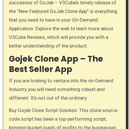
successes of GoJek – V3Cube’s timely release of
the “New Featured GoJek Clone App” is everything
that you need to have in your On-Demand
Application. Explore the web to learn more about
V3Cube Reviews, which will provide you with a
better understanding of the product.
Gojek Clone App – The
Best Seller App
If you are looking to venture into the on-Demand
Industry you will need something robust and
different. It’s not out of the ordinary.
Buy Gojek Clone Script Solution. This clone source
code script has been a top-performing script,
bringing bucket loads of profits to the businesses.