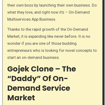
their own boss by launching their own business. Do
what they love, and right now it’s – On-Demand
Multiservices App Business.
Thanks to the rapid growth of the On-Demand
Market, it is expanding like never before. It is no
wonder if you are one of those budding
entrepreneurs who is looking for novel concepts to
start an on-demand business.
Gojek Clone – The
“Daddy” Of On-
Demand Service
Market