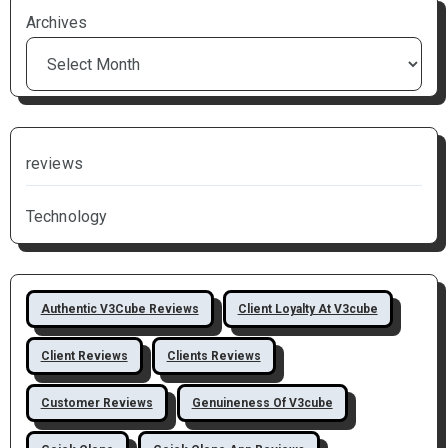
Archives
reviews
Technology
Authentic V3Cube Reviews
Client Loyalty At V3cube
Client Reviews
Clients Reviews
Customer Reviews
Genuineness Of V3cube