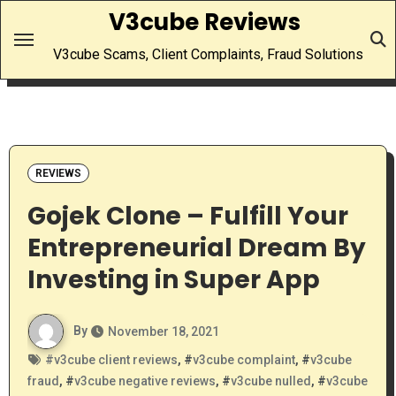
Skip
V3cube Reviews
to
V3cube Scams, Client Complaints, Fraud Solutions
content
REVIEWS
Gojek Clone – Fulfill Your
Entrepreneurial Dream By
Investing in Super App
By
November 18, 2021
#
v3cube client reviews
, #
v3cube complaint
, #
v3cube
fraud
, #
v3cube negative reviews
, #
v3cube nulled
, #
v3cube