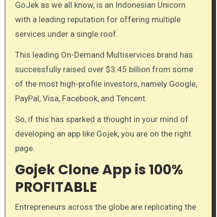
GoJek as we all know, is an Indonesian Unicorn
with a leading reputation for offering multiple
services under a single roof.
This leading On-Demand Multiservices brand has
successfully raised over $3.45 billion from some
of the most high-profile investors, namely Google,
PayPal, Visa, Facebook, and Tencent.
So, if this has sparked a thought in your mind of
developing an app like Gojek, you are on the right
page.
Gojek Clone App is 100%
PROFITABLE
Entrepreneurs across the globe are replicating the