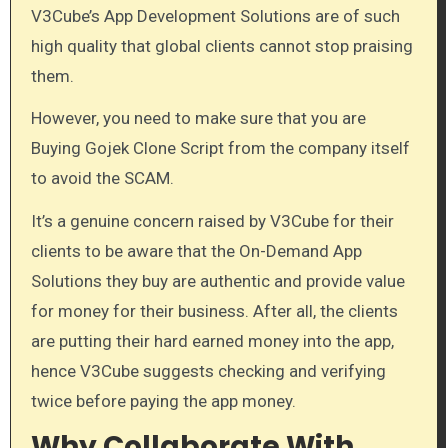
V3Cube’s App Development Solutions are of such
high quality that global clients cannot stop praising
them.
However, you need to make sure that you are
Buying Gojek Clone Script from the company itself
to avoid the SCAM.
It’s a genuine concern raised by V3Cube for their
clients to be aware that the On-Demand App
Solutions they buy are authentic and provide value
for money for their business. After all, the clients
are putting their hard earned money into the app,
hence V3Cube suggests checking and verifying
twice before paying the app money.
Why Collaborate With