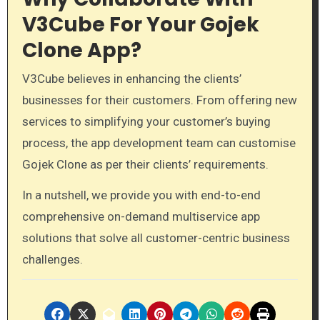
V3Cube For Your Gojek
Clone App?
V3Cube believes in enhancing the clients’
businesses for their customers. From offering new
services to simplifying your customer’s buying
process, the app development team can customise
Gojek Clone as per their clients’ requirements.
In a nutshell, we provide you with end-to-end
comprehensive on-demand multiservice app
solutions that solve all customer-centric business
challenges.