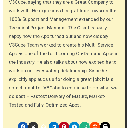
V3Cube, saying that they are a Great Company to
work with. He expresses his gratitude towards the
100% Support and Management extended by our
Technical Project Manager. The Client is really
happy how the App turned out and how closely
V3Cube Team worked to create his Multi-Service
App as one of the forthcoming On-Demand Apps in
the Industry. He also talks about how excited he to
work on our everlasting Relationship. Since he
explicitly applauds us for doing a great job; it is a
compliment for V3Cube to continue to do what we
do best – Fastest Delivery of Mature, Market-
Tested and Fully-Optimized Apps.