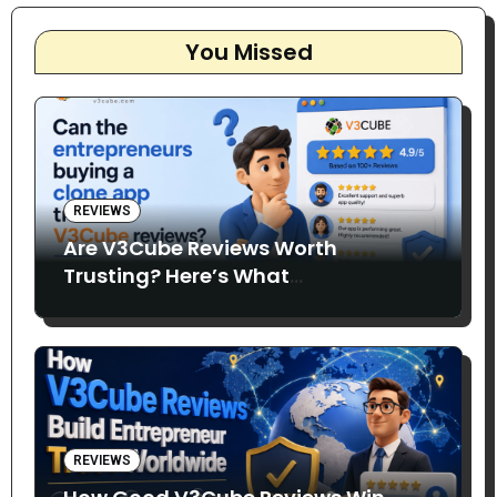
You Missed
REVIEWS
Are V3Cube Reviews Worth
Trusting? Here’s What
Entrepreneurs Say
REVIEWS