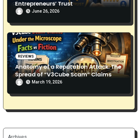
Entrepreneurs’ Trust
June 26, 2026
REVIEWS
Anatomy of a Reputation Attack: The
Spread of “V3Cube Scam” Claims
March 19, 2026
Archives