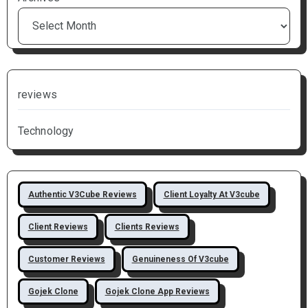
reviews
Technology
Authentic V3Cube Reviews
Client Loyalty At V3cube
Client Reviews
Clients Reviews
Customer Reviews
Genuineness Of V3cube
Gojek Clone
Gojek Clone App Reviews