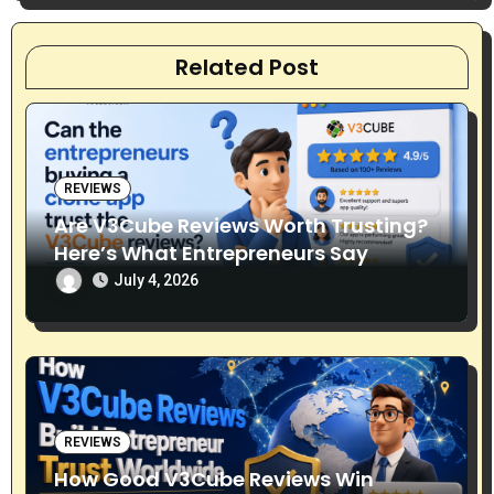
t
Related Post
i
o
n
REVIEWS
Are V3Cube Reviews Worth Trusting?
Here’s What Entrepreneurs Say
July 4, 2026
REVIEWS
How Good V3Cube Reviews Win