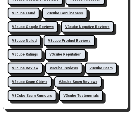
V3cube Fraud
V3cube Genuineness
V3cube Google Reviews
V3cube Negative Reviews
V3cube Nulled
V3cube Product Reviews
V3cube Ratings
V3cube Reputation
V3cube Review
V3cube Reviews
V3cube Scam
V3cube Scam Claims
V3cube Scam Reviews
V3Cube Scam Rumours
V3cube Testimonials