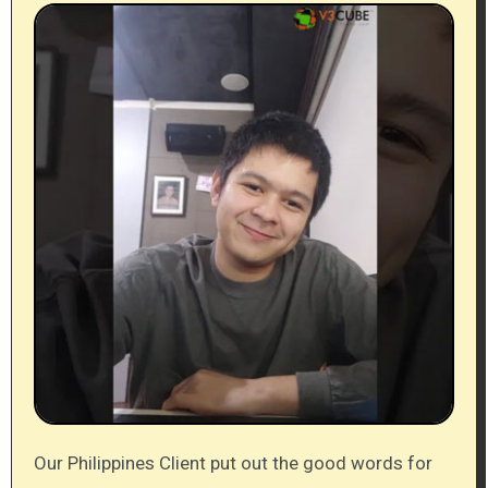
Our Philippines Client put out the good words for