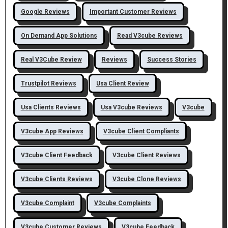
Google Reviews
Important Customer Reviews
On Demand App Solutions
Read V3cube Reviews
Real V3Cube Review
Reviews
Success Stories
Trustpilot Reviews
Usa Client Review
Usa Clients Reviews
Usa V3cube Reviews
V3cube
V3cube App Reviews
V3cube Client Compliants
V3cube Client Feedback
V3cube Client Reviews
V3cube Clients Reviews
V3cube Clone Reviews
V3cube Complaint
V3cube Complaints
V3cube Customer Reviews
V3cube Feedback