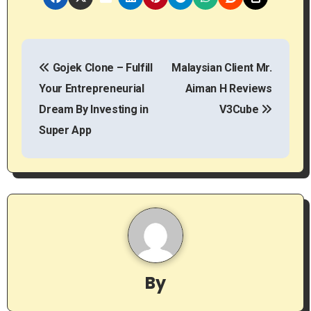
P
Gojek Clone – Fulfill
Malaysian Client Mr.
o
Your Entrepreneurial
Aiman H Reviews
s
Dream By Investing in
V3Cube
t
Super App
n
a
v
i
g
By
a