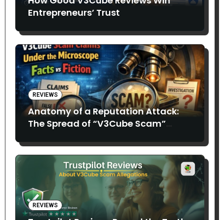
How Good V3Cube Reviews Win
Entrepreneurs’ Trust
REVIEWS
Anatomy of a Reputation Attack:
The Spread of “V3Cube Scam”
Claims
REVIEWS