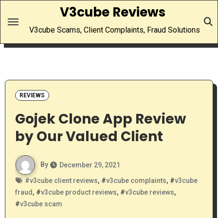
Skip
V3cube Reviews
to
V3cube Scams, Client Complaints, Fraud Solutions
content
REVIEWS
Gojek Clone App Review
by Our Valued Client
By
December 29, 2021
#
v3cube client reviews
, #
v3cube complaints
, #
v3cube
fraud
, #
v3cube product reviews
, #
v3cube reviews
,
#
v3cube scam