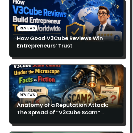
REVIEWS
How Good V3Cube Reviews Win
Entrepreneurs’ Trust
REVIEWS
Anatomy of a Reputation Attack:
The Spread of “V3Cube Scam”
Claims