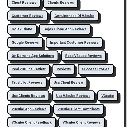
Client Reviews
Clients Reviews
Customer Reviews
Genuineness Of V3cube
Gojek Clone
Gojek Clone App Reviews
Google Reviews
Important Customer Reviews
On Demand App Solutions
Read V3cube Reviews
Real V3Cube Review
Reviews
Success Stories
Trustpilot Reviews
Usa Client Review
Usa Clients Reviews
Usa V3cube Reviews
V3cube
V3cube App Reviews
V3cube Client Compliants
V3cube Client Feedback
V3cube Client Reviews