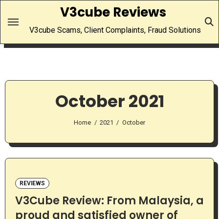
Skip
V3cube Reviews
to
V3cube Scams, Client Complaints, Fraud Solutions
content
October 2021
Home
2021
October
REVIEWS
V3Cube Review: From Malaysia, a
proud and satisfied owner of