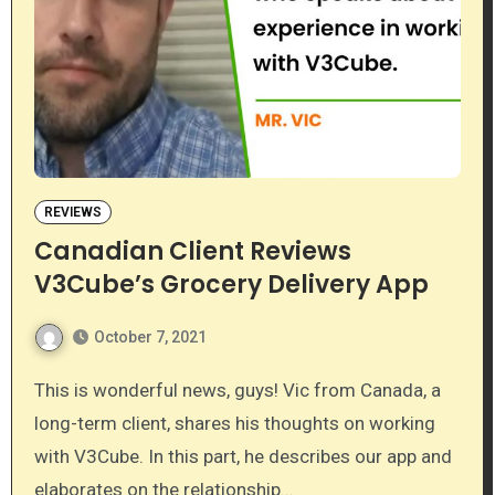
REVIEWS
Canadian Client Reviews
V3Cube’s Grocery Delivery App
October 7, 2021
This is wonderful news, guys! Vic from Canada, a
long-term client, shares his thoughts on working
with V3Cube. In this part, he describes our app and
elaborates on the relationship…