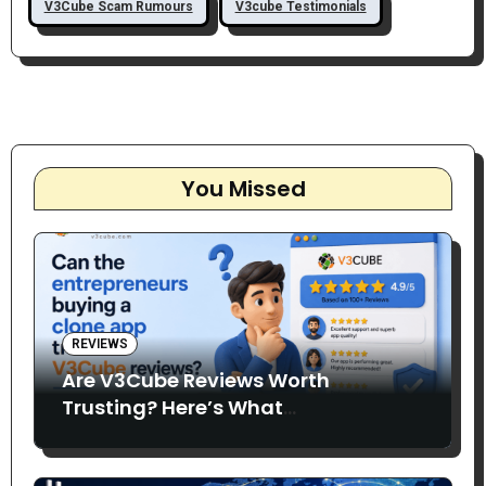
V3Cube Scam Rumours
V3cube Testimonials
You Missed
REVIEWS
Are V3Cube Reviews Worth
Trusting? Here’s What
Entrepreneurs Say