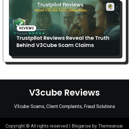
REVIEWS
Trustpilot Reviews Reveal the Truth
Behind V3Cube Scam Claims
V3cube Reviews
V3cube Scams, Client Complaints, Fraud Solutions
Copyright © All rights reserved
|
Blogarise
by
Themeansar
.