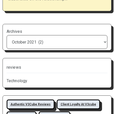
Archives
reviews
Technology
Authentic V3Cube Reviews
Client Loyalty At V3cube