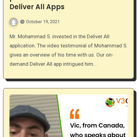
Deliver All Apps
October 19, 2021
Mr. Mohammad S. invested in the Deliver All
application. The video testimonial of Mohammad S.
gives an overview of his time with us. Our on-
demand Deliver All app intrigued him…