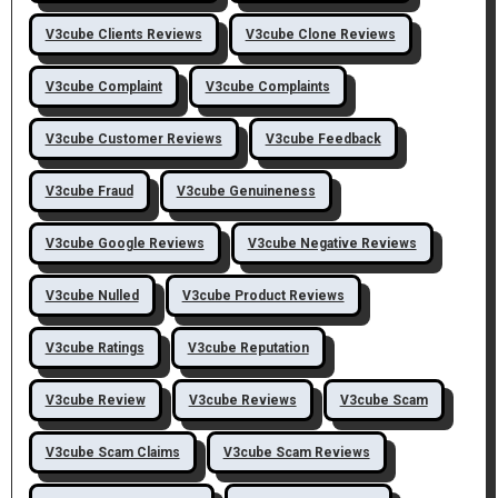
V3cube Clients Reviews
V3cube Clone Reviews
V3cube Complaint
V3cube Complaints
V3cube Customer Reviews
V3cube Feedback
V3cube Fraud
V3cube Genuineness
V3cube Google Reviews
V3cube Negative Reviews
V3cube Nulled
V3cube Product Reviews
V3cube Ratings
V3cube Reputation
V3cube Review
V3cube Reviews
V3cube Scam
V3cube Scam Claims
V3cube Scam Reviews