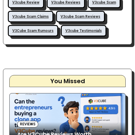
V3cube Review
V3cube Reviews
V3cube Scam
V3cube Scam Claims
V3cube Scam Reviews
V3Cube Scam Rumours
V3cube Testimonials
You Missed
REVIEWS
Are V3Cube Reviews Worth