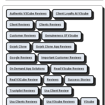
Authentic V3Cube Reviews
Client Loyalty At V3cube
Client Reviews
Clients Reviews
Customer Reviews
Genuineness Of V3cube
Gojek Clone
Gojek Clone App Reviews
Google Reviews
Important Customer Reviews
On Demand App Solutions
Read V3cube Reviews
Real V3Cube Review
Reviews
Success Stories
Trustpilot Reviews
Usa Client Review
Usa Clients Reviews
Usa V3cube Reviews
V3cube