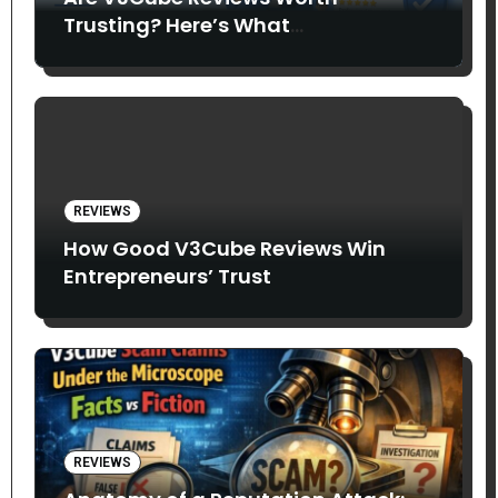
Trusting? Here’s What
Entrepreneurs Say
REVIEWS
How Good V3Cube Reviews Win
Entrepreneurs’ Trust
REVIEWS