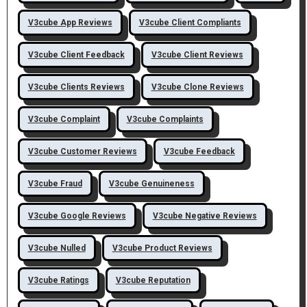
V3cube App Reviews
V3cube Client Compliants
V3cube Client Feedback
V3cube Client Reviews
V3cube Clients Reviews
V3cube Clone Reviews
V3cube Complaint
V3cube Complaints
V3cube Customer Reviews
V3cube Feedback
V3cube Fraud
V3cube Genuineness
V3cube Google Reviews
V3cube Negative Reviews
V3cube Nulled
V3cube Product Reviews
V3cube Ratings
V3cube Reputation