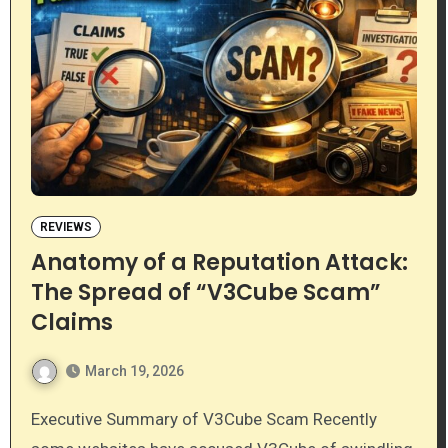
REVIEWS
Anatomy of a Reputation Attack:
The Spread of “V3Cube Scam”
Claims
March 19, 2026
Executive Summary of V3Cube Scam Recently