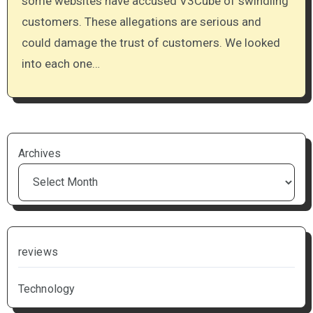
some websites have accused V3Cube of swindling
customers. These allegations are serious and
could damage the trust of customers. We looked
into each one…
Archives
reviews
Technology