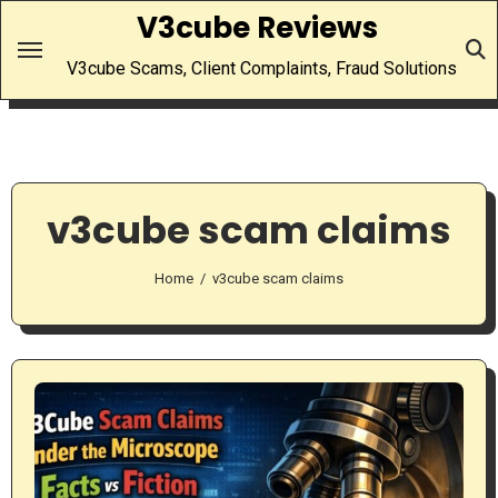
Skip
V3cube Reviews
to
V3cube Scams, Client Complaints, Fraud Solutions
content
v3cube scam claims
Home
v3cube scam claims