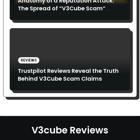
Anatomy of a Reputation Attack:
The Spread of “V3Cube Scam”
Claims
REVIEWS
Trustpilot Reviews Reveal the Truth
Behind V3Cube Scam Claims
V3cube Reviews