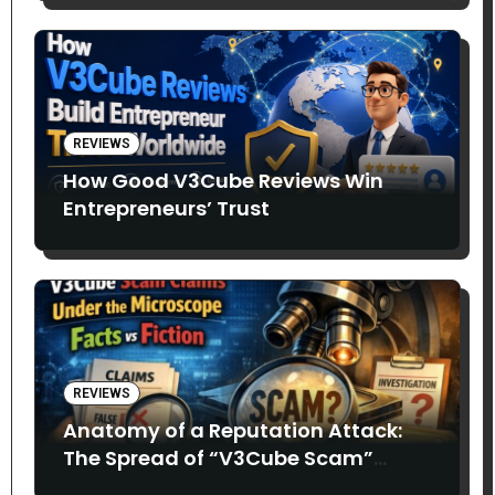
REVIEWS
How Good V3Cube Reviews Win
Entrepreneurs’ Trust
REVIEWS
Anatomy of a Reputation Attack:
The Spread of “V3Cube Scam”
Claims