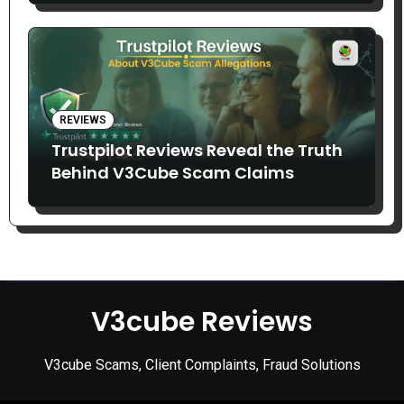
REVIEWS
Trustpilot Reviews Reveal the Truth
Behind V3Cube Scam Claims
V3cube Reviews
V3cube Scams, Client Complaints, Fraud Solutions