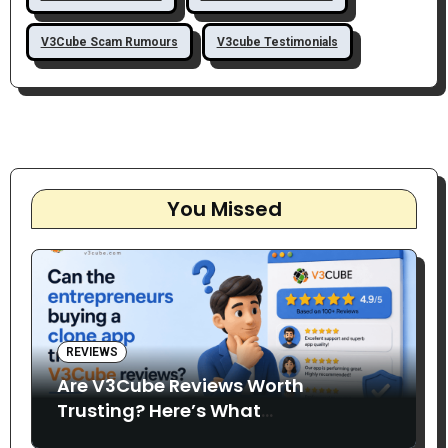
V3Cube Scam Rumours
V3cube Testimonials
You Missed
REVIEWS
Are V3Cube Reviews Worth
Trusting? Here’s What
Entrepreneurs Say