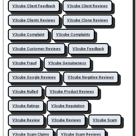
V3cube Client Feedback
V3cube Client Reviews
V3cube Clients Reviews
V3cube Clone Reviews
V3cube Complaint
V3cube Complaints
V3cube Customer Reviews
V3cube Feedback
V3cube Fraud
V3cube Genuineness
V3cube Google Reviews
V3cube Negative Reviews
V3cube Nulled
V3cube Product Reviews
V3cube Ratings
V3cube Reputation
V3cube Review
V3cube Reviews
V3cube Scam
V3cube Scam Claims
V3cube Scam Reviews