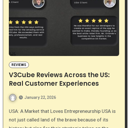
REVIEWS
V3Cube Reviews Across the US:
Real Customer Experiences
January 22, 2026
USA: A Market that Loves Entrepreneurship USA is
not just called land of the brave because of its