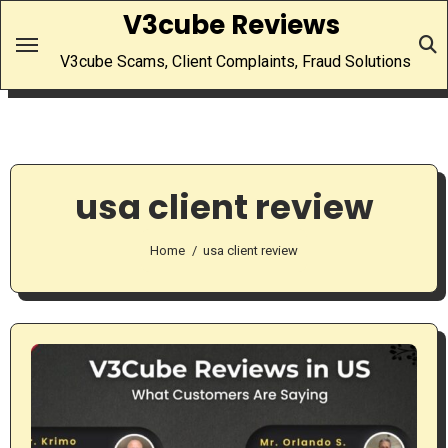
Skip
V3cube Reviews
to
V3cube Scams, Client Complaints, Fraud Solutions
content
usa client review
Home
usa client review