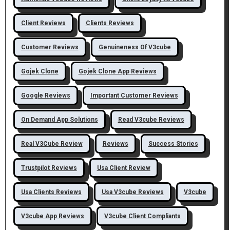
Client Reviews
Clients Reviews
Customer Reviews
Genuineness Of V3cube
Gojek Clone
Gojek Clone App Reviews
Google Reviews
Important Customer Reviews
On Demand App Solutions
Read V3cube Reviews
Real V3Cube Review
Reviews
Success Stories
Trustpilot Reviews
Usa Client Review
Usa Clients Reviews
Usa V3cube Reviews
V3cube
V3cube App Reviews
V3cube Client Compliants