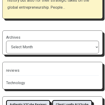
history but also for their strategic takes on the
global entrepreneurship. People…
Archives
reviews
Technology
Authentic V3Cube Reviews
Client Loyalty At V3cube