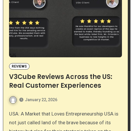
REVIEWS
V3Cube Reviews Across the US:
Real Customer Experiences
January 22, 2026
USA: A Market that Loves Entrepreneurship USA is
not just called land of the brave because of its