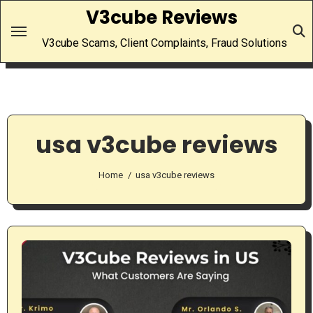
Skip
V3cube Reviews
to
V3cube Scams, Client Complaints, Fraud Solutions
content
usa v3cube reviews
Home
usa v3cube reviews