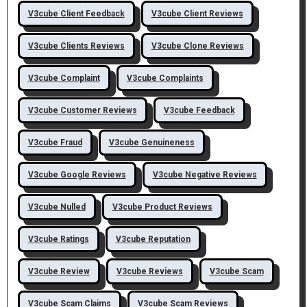
V3cube Client Feedback
V3cube Client Reviews
V3cube Clients Reviews
V3cube Clone Reviews
V3cube Complaint
V3cube Complaints
V3cube Customer Reviews
V3cube Feedback
V3cube Fraud
V3cube Genuineness
V3cube Google Reviews
V3cube Negative Reviews
V3cube Nulled
V3cube Product Reviews
V3cube Ratings
V3cube Reputation
V3cube Review
V3cube Reviews
V3cube Scam
V3cube Scam Claims
V3cube Scam Reviews