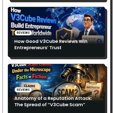
REVIEWS
How Good V3Cube Reviews Win
Entrepreneurs’ Trust
REVIEWS
Anatomy of a Reputation Attack:
The Spread of “V3Cube Scam”
Claims