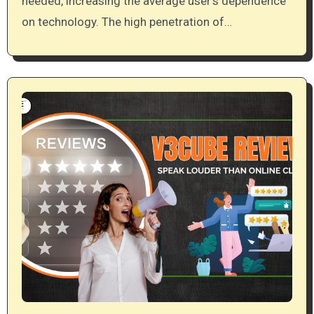
needed, increasing the average user’s dependence
on technology. The high penetration of…