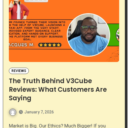
REVIEWS
The Truth Behind V3Cube
Reviews: What Customers Are
Saying
January 7, 2026
Market is Big. Our Ethics? Much Bigger! If you