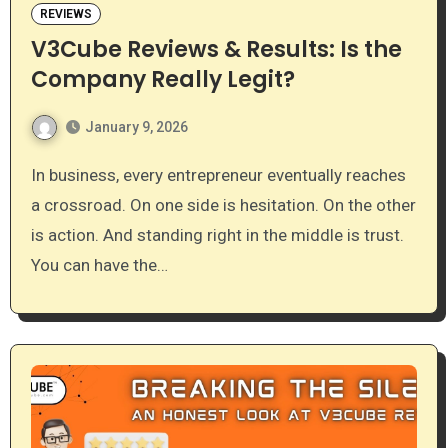
REVIEWS
V3Cube Reviews & Results: Is the
Company Really Legit?
January 9, 2026
In business, every entrepreneur eventually reaches
a crossroad. On one side is hesitation. On the other
is action. And standing right in the middle is trust.
You can have the…