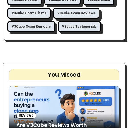
V3cube Scam Claims
V3cube Scam Reviews
V3Cube Scam Rumours
V3cube Testimonials
You Missed
REVIEWS
Are V3Cube Reviews Worth