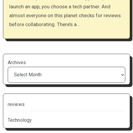
launch an app, you choose a tech partner. And
almost everyone on this planet checks for reviews
before collaborating. There’s a…
Archives
reviews
Technology