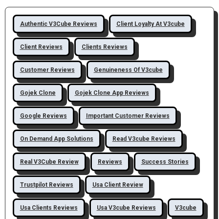
Authentic V3Cube Reviews
Client Loyalty At V3cube
Client Reviews
Clients Reviews
Customer Reviews
Genuineness Of V3cube
Gojek Clone
Gojek Clone App Reviews
Google Reviews
Important Customer Reviews
On Demand App Solutions
Read V3cube Reviews
Real V3Cube Review
Reviews
Success Stories
Trustpilot Reviews
Usa Client Review
Usa Clients Reviews
Usa V3cube Reviews
V3cube