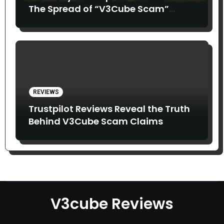
The Spread of “V3Cube Scam”
Claims
REVIEWS
Trustpilot Reviews Reveal the Truth
Behind V3Cube Scam Claims
V3cube Reviews