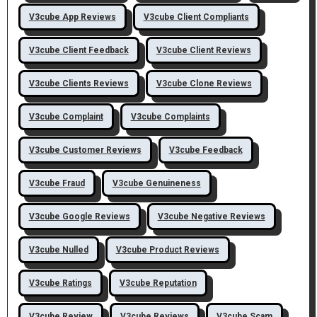
V3cube App Reviews
V3cube Client Compliants
V3cube Client Feedback
V3cube Client Reviews
V3cube Clients Reviews
V3cube Clone Reviews
V3cube Complaint
V3cube Complaints
V3cube Customer Reviews
V3cube Feedback
V3cube Fraud
V3cube Genuineness
V3cube Google Reviews
V3cube Negative Reviews
V3cube Nulled
V3cube Product Reviews
V3cube Ratings
V3cube Reputation
V3cube Review
V3cube Reviews
V3cube Scam