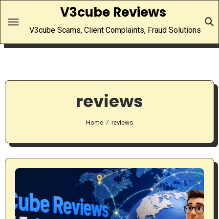
Skip
V3cube Reviews
to
V3cube Scams, Client Complaints, Fraud Solutions
content
reviews
Home
reviews