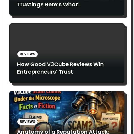
Trusting? Here’s What
Entrepreneurs Say
REVIEWS
How Good V3Cube Reviews Win
Entrepreneurs’ Trust
REVIEWS
Anatomy of a Reputation Attack: