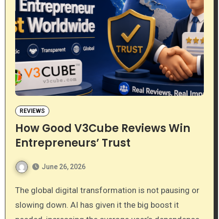
REVIEWS
How Good V3Cube Reviews Win
Entrepreneurs’ Trust
June 26, 2026
The global digital transformation is not pausing or
slowing down. AI has given it the big boost it