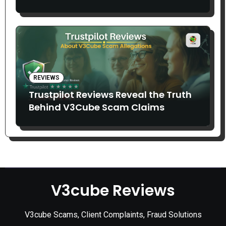
Claims
REVIEWS
Trustpilot Reviews Reveal the Truth
Behind V3Cube Scam Claims
V3cube Reviews
V3cube Scams, Client Complaints, Fraud Solutions