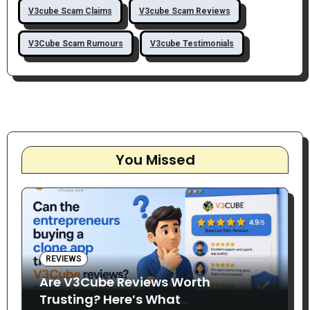
V3cube Scam Claims
V3cube Scam Reviews
V3Cube Scam Rumours
V3cube Testimonials
You Missed
REVIEWS
Are V3Cube Reviews Worth
Trusting? Here’s What