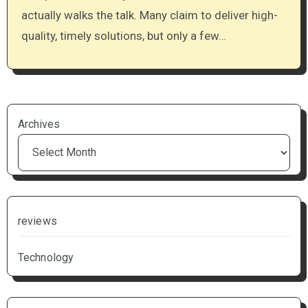
actually walks the talk. Many claim to deliver high-
quality, timely solutions, but only a few…
Archives
reviews
Technology