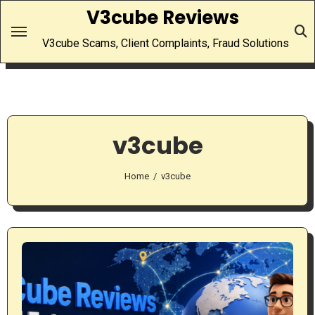
Skip
V3cube Reviews
to
V3cube Scams, Client Complaints, Fraud Solutions
content
v3cube
Home
v3cube