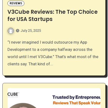
REVIEWS
V3Cube Reviews: The Top Choice
for USA Startups
July 25, 2025
“I never imagined I would outsource my App
Development to a company halfway across the
world until I met V3Cube.” That’s what most of the
clients say. That kind of…