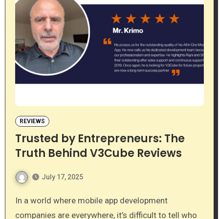
REVIEWS
Trusted by Entrepreneurs: The
Truth Behind V3Cube Reviews
July 17, 2025
In a world where mobile app development
companies are everywhere, it’s difficult to tell who