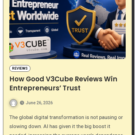
REVIEWS
How Good V3Cube Reviews Win
Entrepreneurs’ Trust
June 26, 2026
The global digital transformation is not pausing or
slowing down. AI has given it the big boost it