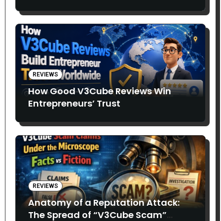
Entrepreneurs Say
REVIEWS
How Good V3Cube Reviews Win
Entrepreneurs’ Trust
REVIEWS
Anatomy of a Reputation Attack:
The Spread of “V3Cube Scam”