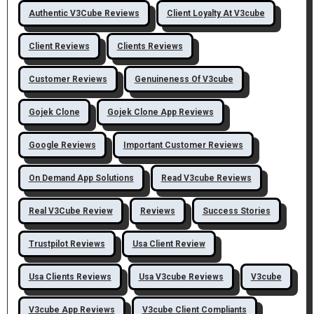
Authentic V3Cube Reviews
Client Loyalty At V3cube
Client Reviews
Clients Reviews
Customer Reviews
Genuineness Of V3cube
Gojek Clone
Gojek Clone App Reviews
Google Reviews
Important Customer Reviews
On Demand App Solutions
Read V3cube Reviews
Real V3Cube Review
Reviews
Success Stories
Trustpilot Reviews
Usa Client Review
Usa Clients Reviews
Usa V3cube Reviews
V3cube
V3cube App Reviews
V3cube Client Compliants