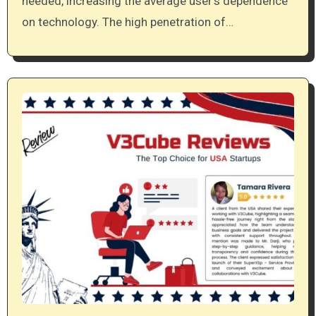
needed, increasing the average user’s dependence
on technology. The high penetration of…