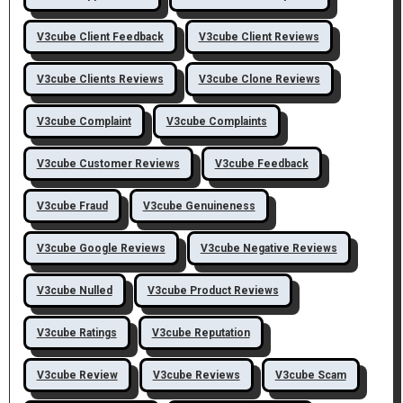
V3cube Client Feedback
V3cube Client Reviews
V3cube Clients Reviews
V3cube Clone Reviews
V3cube Complaint
V3cube Complaints
V3cube Customer Reviews
V3cube Feedback
V3cube Fraud
V3cube Genuineness
V3cube Google Reviews
V3cube Negative Reviews
V3cube Nulled
V3cube Product Reviews
V3cube Ratings
V3cube Reputation
V3cube Review
V3cube Reviews
V3cube Scam