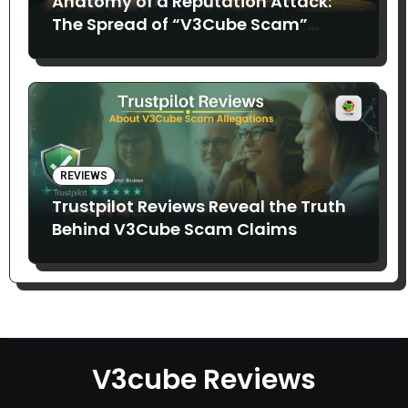
Anatomy of a Reputation Attack:
The Spread of “V3Cube Scam”
Claims
REVIEWS
Trustpilot Reviews Reveal the Truth
Behind V3Cube Scam Claims
V3cube Reviews