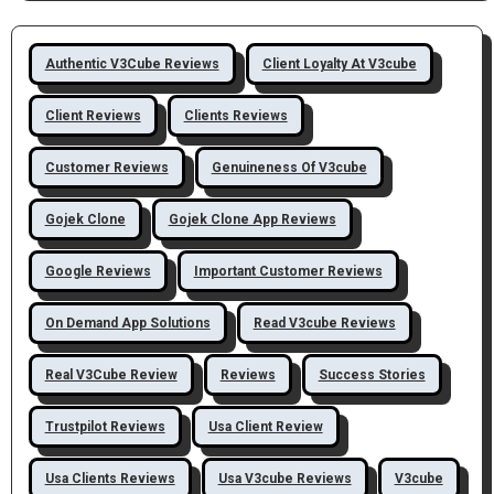
Authentic V3Cube Reviews
Client Loyalty At V3cube
Client Reviews
Clients Reviews
Customer Reviews
Genuineness Of V3cube
Gojek Clone
Gojek Clone App Reviews
Google Reviews
Important Customer Reviews
On Demand App Solutions
Read V3cube Reviews
Real V3Cube Review
Reviews
Success Stories
Trustpilot Reviews
Usa Client Review
Usa Clients Reviews
Usa V3cube Reviews
V3cube