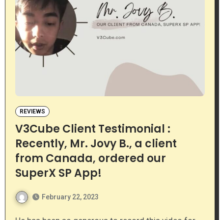
REVIEWS
V3Cube Client Testimonial :
Recently, Mr. Jovy B., a client
from Canada, ordered our
SuperX SP App!
February 22, 2023