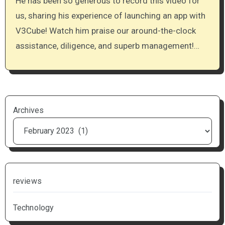
He has been so generous to record this video for
us, sharing his experience of launching an app with
V3Cube! Watch him praise our around-the-clock
assistance, diligence, and superb management!…
Archives
reviews
Technology