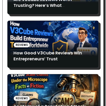
Trusting? Here’s What
Entrepreneurs Say
REVIEWS
How Good V3Cube Reviews Win
Entrepreneurs’ Trust
REVIEWS