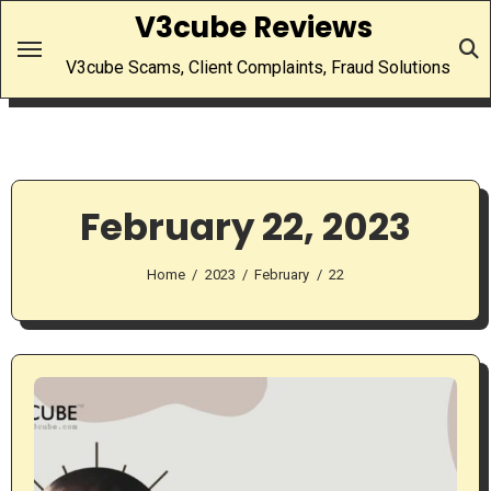
Skip
V3cube Reviews
to
V3cube Scams, Client Complaints, Fraud Solutions
content
February 22, 2023
Home
2023
February
22