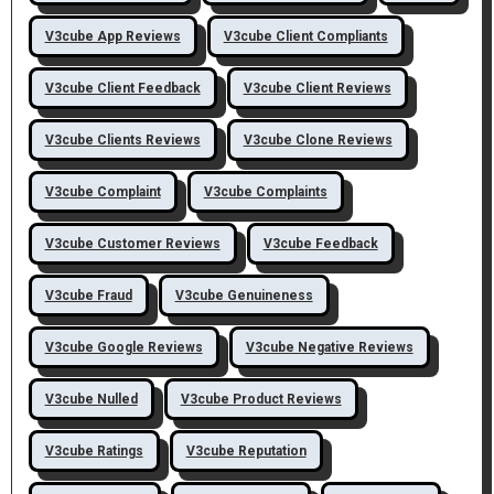
V3cube App Reviews
V3cube Client Compliants
V3cube Client Feedback
V3cube Client Reviews
V3cube Clients Reviews
V3cube Clone Reviews
V3cube Complaint
V3cube Complaints
V3cube Customer Reviews
V3cube Feedback
V3cube Fraud
V3cube Genuineness
V3cube Google Reviews
V3cube Negative Reviews
V3cube Nulled
V3cube Product Reviews
V3cube Ratings
V3cube Reputation