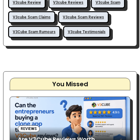
V3cube Review
V3cube Reviews
V3cube Scam
V3cube Scam Claims
V3cube Scam Reviews
V3Cube Scam Rumours
V3cube Testimonials
You Missed
REVIEWS
Are V3Cube Reviews Worth