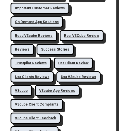
Important Customer Reviews
On Demand App Solutions
Read V3cube Reviews
Real V3Cube Review
Reviews
Success Stories
Trustpilot Reviews
Usa Client Review
Usa Clients Reviews
Usa V3cube Reviews
V3cube
V3cube App Reviews
V3cube Client Compliants
V3cube Client Feedback