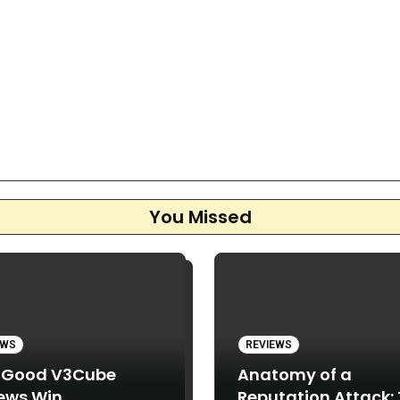
You Missed
EWS
REVIEWS
 Good V3Cube
Anatomy of a
ews Win
Reputation Attack: