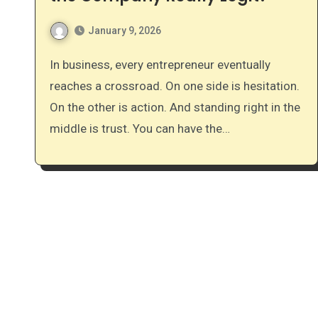
January 9, 2026
In business, every entrepreneur eventually
reaches a crossroad. On one side is hesitation.
On the other is action. And standing right in the
middle is trust. You can have the…