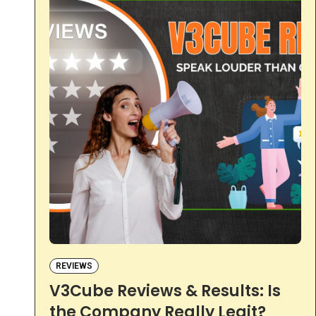
REVIEWS
V3Cube Reviews & Results: Is
the Company Really Legit?