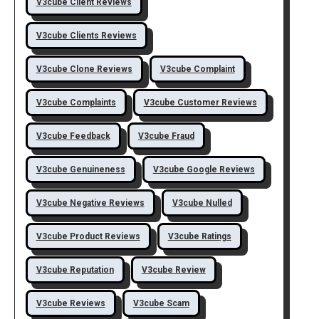
V3cube Client Reviews
V3cube Clients Reviews
V3cube Clone Reviews
V3cube Complaint
V3cube Complaints
V3cube Customer Reviews
V3cube Feedback
V3cube Fraud
V3cube Genuineness
V3cube Google Reviews
V3cube Negative Reviews
V3cube Nulled
V3cube Product Reviews
V3cube Ratings
V3cube Reputation
V3cube Review
V3cube Reviews
V3cube Scam