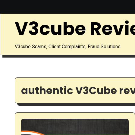
Skip
to
V3cube Revi
content
V3cube Scams, Client Complaints, Fraud Solutions
authentic V3Cube re