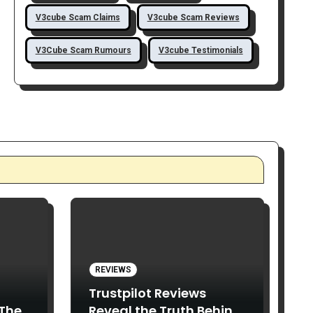
V3cube Scam Claims
V3cube Scam Reviews
V3Cube Scam Rumours
V3cube Testimonials
REVIEWS
Trustpilot Reviews
 The
Reveal the Truth Behind