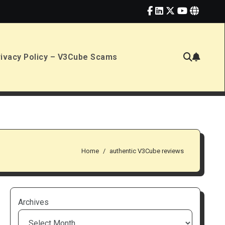
rivacy Policy – V3Cube Scams
Home
authentic V3Cube reviews
Archives