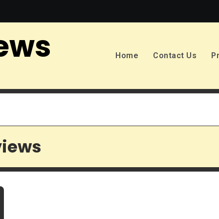
ews
Home
Contact Us
P
views