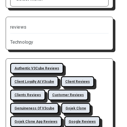
reviews
Technology
Authentic V3Cube Reviews
Client Loyalty At V3cube
Client Reviews
Clients Reviews
Customer Reviews
Genuineness Of V3cube
Gojek Clone
Gojek Clone App Reviews
Google Reviews