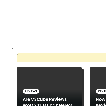
REVIEWS
REVI
Are V3Cube Reviews
How
Worth Trusting? Here’s
Revi