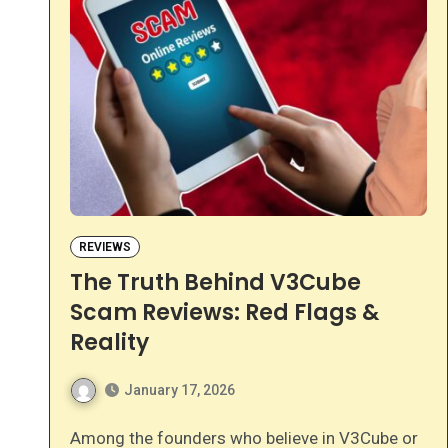
REVIEWS
The Truth Behind V3Cube
Scam Reviews: Red Flags &
Reality
January 17, 2026
Among the founders who believe in V3Cube or