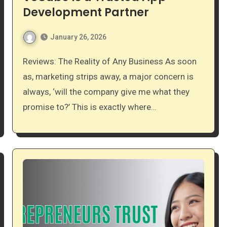
Development Partner
January 26, 2026
Reviews: The Reality of Any Business As soon
as, marketing strips away, a major concern is
always, ‘will the company give me what they
promise to?’ This is exactly where…