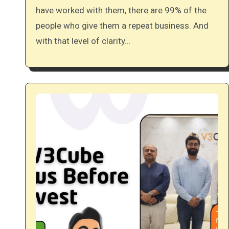
have worked with them, there are 99% of the
people who give them a repeat business. And
with that level of clarity…