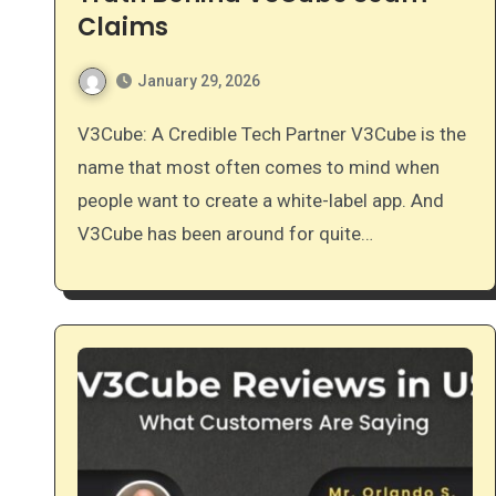
Claims
January 29, 2026
V3Cube: A Credible Tech Partner V3Cube is the
name that most often comes to mind when
people want to create a white-label app. And
V3Cube has been around for quite…