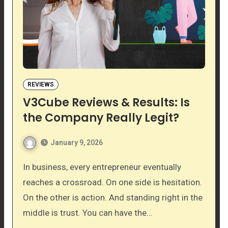
REVIEWS
V3Cube Reviews & Results: Is
the Company Really Legit?
January 9, 2026
In business, every entrepreneur eventually
reaches a crossroad. On one side is hesitation.
On the other is action. And standing right in the
middle is trust. You can have the…