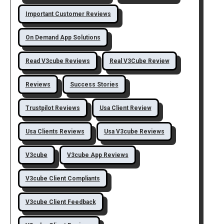
Important Customer Reviews
On Demand App Solutions
Read V3cube Reviews
Real V3Cube Review
Reviews
Success Stories
Trustpilot Reviews
Usa Client Review
Usa Clients Reviews
Usa V3cube Reviews
V3cube
V3cube App Reviews
V3cube Client Compliants
V3cube Client Feedback