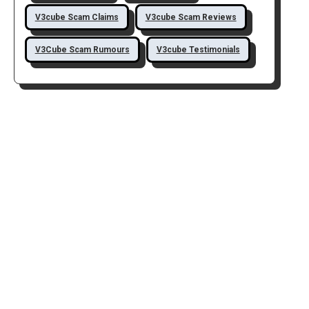
V3cube Scam Claims
V3cube Scam Reviews
V3Cube Scam Rumours
V3cube Testimonials