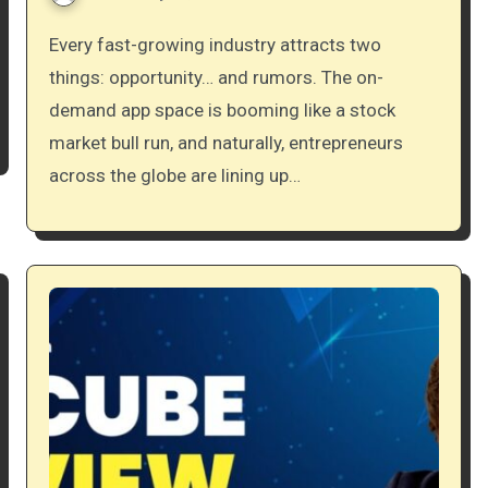
Every fast-growing industry attracts two
things: opportunity… and rumors. The on-
demand app space is booming like a stock
market bull run, and naturally, entrepreneurs
across the globe are lining up…