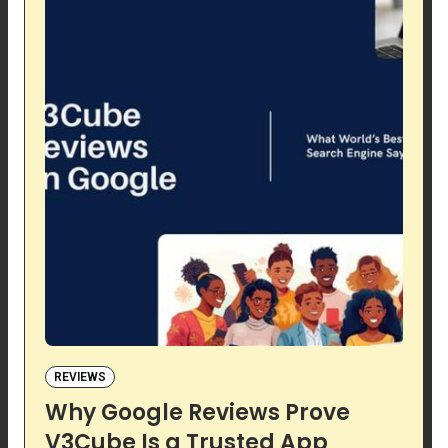
REVIEWS
Why Google Reviews Prove
V3Cube Is a Trusted App