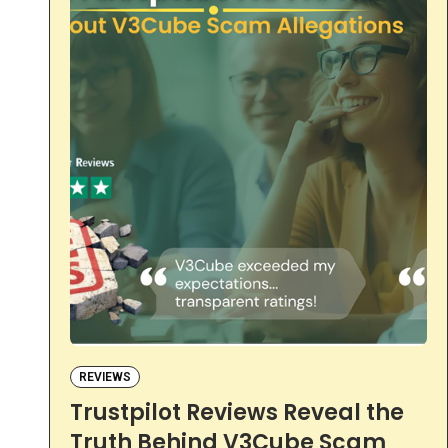
REVIEWS
Trustpilot Reviews Reveal the
Truth Behind V3Cube Scam