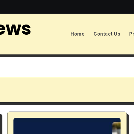
ews
Home
Contact Us
P