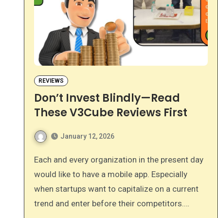
REVIEWS
Don’t Invest Blindly—Read
These V3Cube Reviews First
January 12, 2026
Each and every organization in the present day
would like to have a mobile app. Especially
when startups want to capitalize on a current
trend and enter before their competitors.…