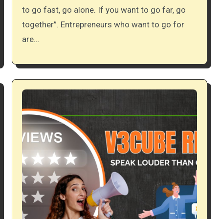
to go fast, go alone. If you want to go far, go
together”. Entrepreneurs who want to go for
are…