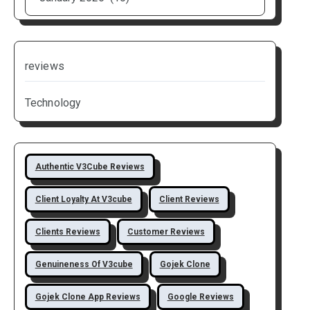
reviews
Technology
Authentic V3Cube Reviews
Client Loyalty At V3cube
Client Reviews
Clients Reviews
Customer Reviews
Genuineness Of V3cube
Gojek Clone
Gojek Clone App Reviews
Google Reviews