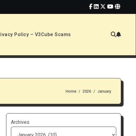
rivacy Policy – V3Cube Scams
Home
2026
January
Archives