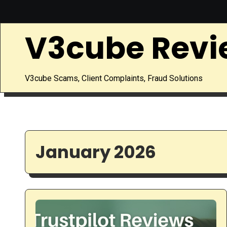
Skip
to
V3cube Revi
content
V3cube Scams, Client Complaints, Fraud Solutions
January 2026