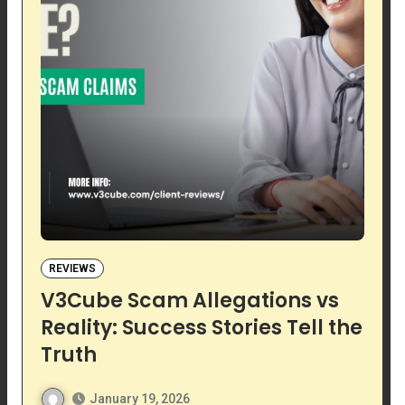
REVIEWS
V3Cube Scam Allegations vs
Reality: Success Stories Tell the
Truth
January 19, 2026