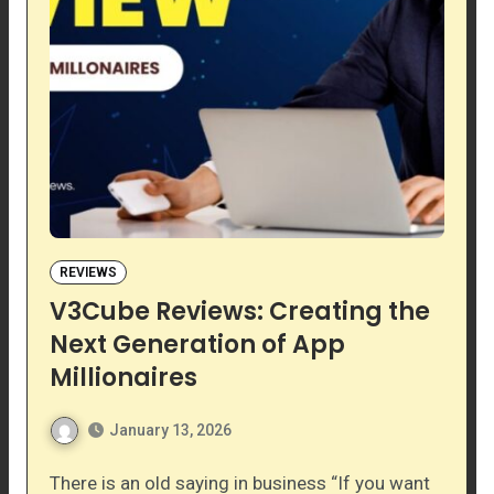
REVIEWS
V3Cube Reviews: Creating the
Next Generation of App
Millionaires
January 13, 2026
There is an old saying in business “If you want