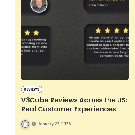
REVIEWS
V3Cube Reviews Across the US:
Real Customer Experiences
January 22, 2026