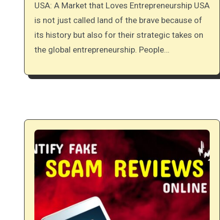
USA: A Market that Loves Entrepreneurship USA
is not just called land of the brave because of
its history but also for their strategic takes on
the global entrepreneurship. People…