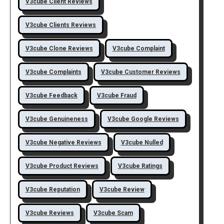
V3cube Client Reviews
V3cube Clients Reviews
V3cube Clone Reviews
V3cube Complaint
V3cube Complaints
V3cube Customer Reviews
V3cube Feedback
V3cube Fraud
V3cube Genuineness
V3cube Google Reviews
V3cube Negative Reviews
V3cube Nulled
V3cube Product Reviews
V3cube Ratings
V3cube Reputation
V3cube Review
V3cube Reviews
V3cube Scam