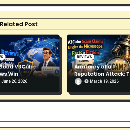
Related Post
WS
REVIEWS
Good V3Cube
Anatomy of a
ews Win
Reputation Attack: 
preneurs’ Trust
Spread of “V3Cube
June 26, 2026
March 19, 2026
Scam” Claims