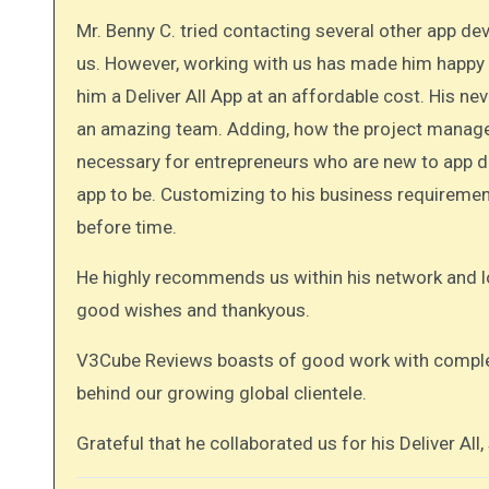
Mr. Benny C. tried contacting several other app 
us. However, working with us has made him happy
him a Deliver All App at an affordable cost. His n
an amazing team. Adding, how the project manager
necessary for entrepreneurs who are new to app d
app to be. Customizing to his business requireme
before time.
He highly recommends us within his network and l
good wishes and thankyous.
V3Cube Reviews boasts of good work with complet
behind our growing global clientele.
Grateful that he collaborated us for his Deliver All