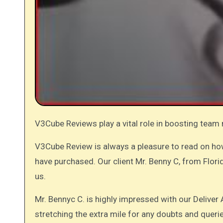
V3Cube Reviews play a vital role in boosting team
V3Cube Review is always a pleasure to read on h
have purchased. Our client Mr. Benny C, from Flori
us.
Mr. Bennyc C. is highly impressed with our Delive
stretching the extra mile for any doubts and queri