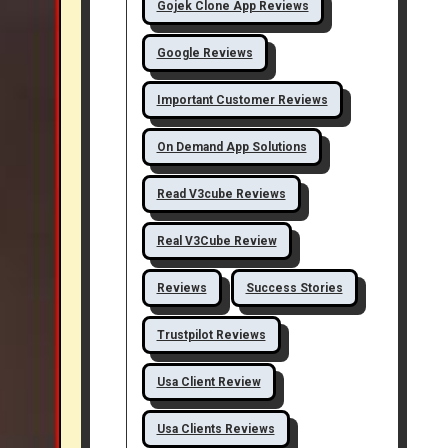
Gojek Clone App Reviews
Google Reviews
Important Customer Reviews
On Demand App Solutions
Read V3cube Reviews
Real V3Cube Review
Reviews
Success Stories
Trustpilot Reviews
Usa Client Review
Usa Clients Reviews