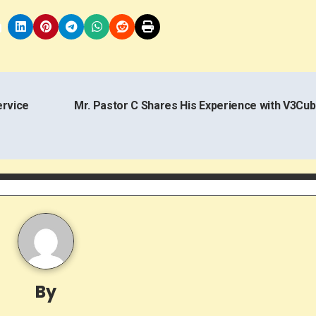
ervice
Mr. Pastor C Shares His Experience with V3Cu
By