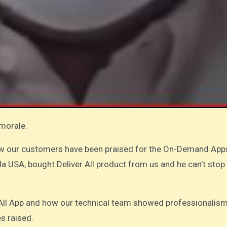
 morale.
ow our customers have been praised for the On-Demand App
da USA, bought Deliver All product from us and he can’t stop
r All App and how our technical team showed professionalism
es raised.