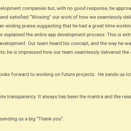
development companies but, with no good response, he appro
 and satisfied “Wowing” our work of how we seamlessly del
ever-ending praise suggesting that he had a great time worki
 explained the entire app development process. This is ext
evelopment. Our team heard his concept, and the way he wa
nts, he is impressed how our team seamlessly delivered the
ooks forward to working on future projects. He sends us lo
e transparency. It always has been the mantra and the rea
, sending us a big “Thank-you”.