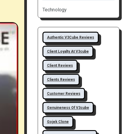
Technology
Authentic V3Cube Reviews
Client Loyalty At V3cube
Client Reviews
Clients Reviews
Customer Reviews
Genuineness Of V3cube
Gojek Clone