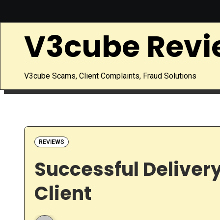
Skip
to
V3cube Revi
content
V3cube Scams, Client Complaints, Fraud Solutions
REVIEWS
Successful Delivery
Client