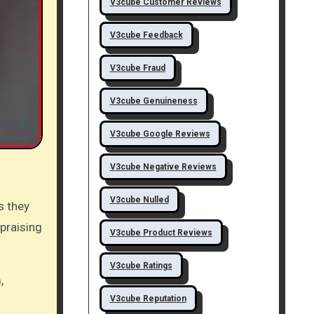
V3cube Customer Reviews
V3cube Feedback
V3cube Fraud
V3cube Genuineness
V3cube Google Reviews
V3cube Negative Reviews
V3cube Nulled
s they
 praising
V3cube Product Reviews
V3cube Ratings
,
V3cube Reputation