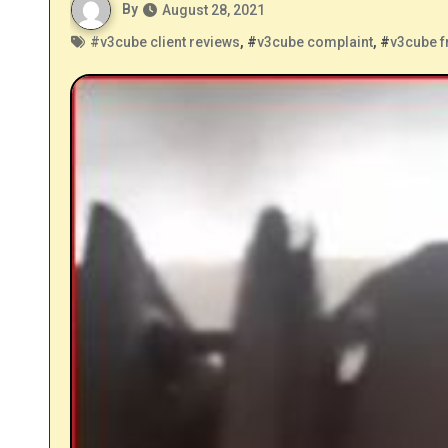
By
August 28, 2021
#
v3cube client reviews
, #
v3cube complaint
, #
v3cube f