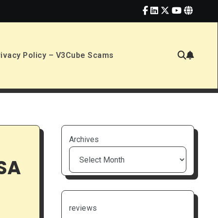
rivacy Policy – V3Cube Scams
Archives
USA
reviews