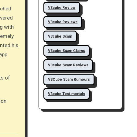
V3cube Review
ached
ivered
V3cube Reviews
ng with
remely
V3cube Scam
nted his
V3cube Scam Claims
 app
V3cube Scam Reviews
ts of
V3Cube Scam Rumours
V3cube Testimonials
son