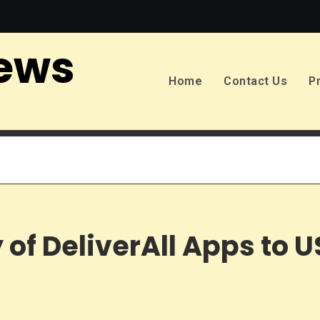
ews
Home
Contact Us
P
 of DeliverAll Apps to 