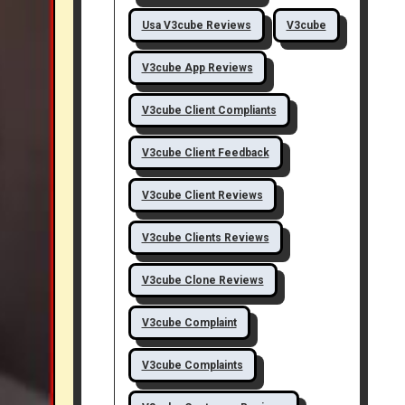
Usa V3cube Reviews
V3cube
V3cube App Reviews
V3cube Client Compliants
V3cube Client Feedback
V3cube Client Reviews
V3cube Clients Reviews
V3cube Clone Reviews
V3cube Complaint
V3cube Complaints