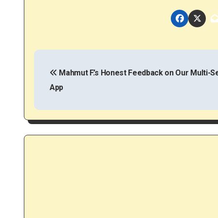
P
o
Mahmut F.’s Honest Feedback on Our Multi-S
App
s
t
n
a
v
i