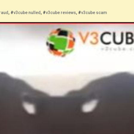
raud
, #
v3cube nulled
, #
v3cube reviews
, #
v3cube scam