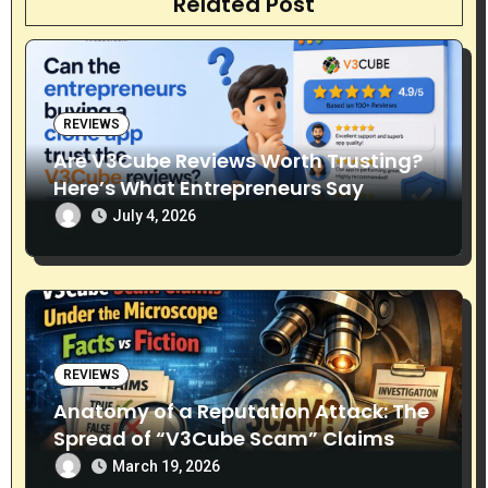
Related Post
i
o
n
REVIEWS
Are V3Cube Reviews Worth Trusting?
Here’s What Entrepreneurs Say
July 4, 2026
REVIEWS
Anatomy of a Reputation Attack: The
Spread of “V3Cube Scam” Claims
March 19, 2026