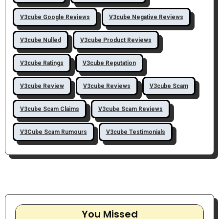
V3cube Google Reviews
V3cube Negative Reviews
V3cube Nulled
V3cube Product Reviews
V3cube Ratings
V3cube Reputation
V3cube Review
V3cube Reviews
V3cube Scam
V3cube Scam Claims
V3cube Scam Reviews
V3Cube Scam Rumours
V3cube Testimonials
You Missed