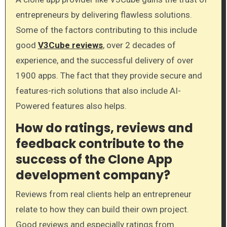
entrepreneurs by delivering flawless solutions.
Some of the factors contributing to this include
good
V3Cube reviews
, over 2 decades of
experience, and the successful delivery of over
1900 apps. The fact that they provide secure and
features-rich solutions that also include AI-
Powered features also helps.
How do ratings, reviews and
feedback contribute to the
success of the Clone App
development company?
Reviews from real clients help an entrepreneur
relate to how they can build their own project.
Good reviews and especially ratings from