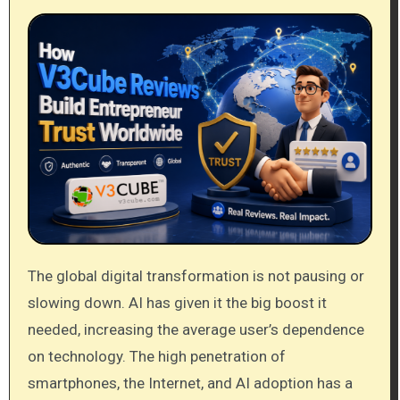
The global digital transformation is not pausing or
slowing down. AI has given it the big boost it
needed, increasing the average user’s dependence
on technology. The high penetration of
smartphones, the Internet, and AI adoption has a