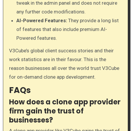
tweak in the admin panel and does not require
any further code modifications.
AI-Powered Features:
They provide a long list
of features that also include premium AI-
Powered features.
V3Cube’s global client success stories and their
work statistics are in their favour. This is the
reason businesses all over the world trust V3Cube
for on-demand clone app development.
FAQs
How does a clone app provider
firm gain the trust of
businesses?
A clone app provider like V3Cube gains the trust of