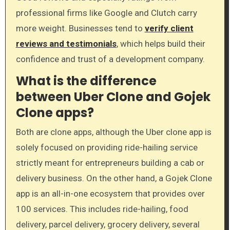
professional firms like Google and Clutch carry
more weight. Businesses tend to
verify client
reviews and testimonials
, which helps build their
confidence and trust of a development company.
What is the difference
between Uber Clone and Gojek
Clone apps?
Both are clone apps, although the Uber clone app is
solely focused on providing ride-hailing service
strictly meant for entrepreneurs building a cab or
delivery business. On the other hand, a Gojek Clone
app is an all-in-one ecosystem that provides over
100 services. This includes ride-hailing, food
delivery, parcel delivery, grocery delivery, several