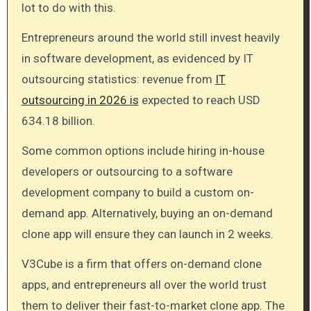
lot to do with this.
Entrepreneurs around the world still invest heavily
in software development, as evidenced by IT
outsourcing statistics: revenue from
IT
outsourcing in 2026 is
expected to reach USD
634.18 billion.
Some common options include hiring in-house
developers or outsourcing to a software
development company to build a custom on-
demand app. Alternatively, buying an on-demand
clone app will ensure they can launch in 2 weeks.
V3Cube is a firm that offers on-demand clone
apps, and entrepreneurs all over the world trust
them to deliver their fast-to-market clone app. The