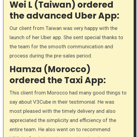
Wei L (Taiwan) ordered
the advanced Uber App:
Our client from Taiwan was very happy with the
launch of her Uber app. She sent special thanks to
the team for the smooth communication and
process during the pre-sales period.
Hamza (Morocco)
ordered the Taxi App:
This client from Morocco had many good things to
say about V3Cube in their testimonial. He was
most pleased with the timely delivery and also
appreciated the simplicity and efficiency of the
entire team. He also went on to recommend