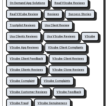
On Demand App Solutions
Read V3cube Reviews
Real V3Cube Review
Reviews
Success Stories
Trustpilot Reviews
Usa Client Review
Usa Clients Reviews
Usa V3cube Reviews
V3cube
V3cube App Reviews
V3cube Client Compliants
V3cube Client Feedback
V3cube Client Reviews
V3cube Clients Reviews
V3cube Clone Reviews
V3cube Complaint
V3cube Complaints
V3cube Customer Reviews
V3cube Feedback
V3cube Fraud
V3cube Genuineness