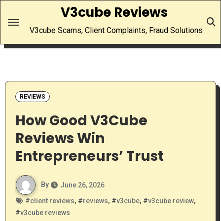
Skip
V3cube Reviews
to
V3cube Scams, Client Complaints, Fraud Solutions
content
REVIEWS
How Good V3Cube
Reviews Win
Entrepreneurs’ Trust
By
June 26, 2026
#
client reviews
, #
reviews
, #
v3cube
, #
v3cube review
,
#
v3cube reviews