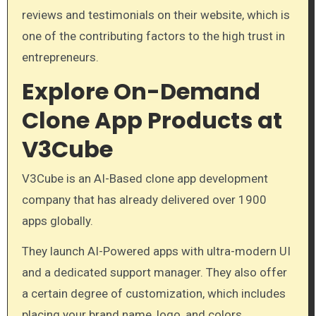
reviews and testimonials on their website, which is
one of the contributing factors to the high trust in
entrepreneurs.
Explore On-Demand
Clone App Products at
V3Cube
V3Cube is an AI-Based clone app development
company that has already delivered over 1900
apps globally.
They launch AI-Powered apps with ultra-modern UI
and a dedicated support manager. They also offer
a certain degree of customization, which includes
placing your brand name, logo, and colors.