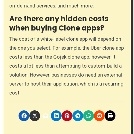
on-demand services, and much more.
Are there any hidden costs
when buying Clone apps?
The cost of a white-label clone app will depend on
the one you select. For example, the Uber clone app
costs less than the Gojek clone app; however, it
costs a lot less than attempting to custom-build a
solution. However, businesses do need an external
server to host their application, which is a recurring
cost.