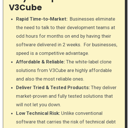
V3Cube
Rapid Time-to-Market:
Businesses eliminate
the need to talk to their development teams at
odd hours for months on end by having their
software delivered in 2 weeks. For businesses,
speed is a competitive advantage.
Affordable & Reliable:
The white-label clone
solutions from V3Cube are highly affordable
and also the most reliable ones.
Deliver Tried & Tested Products:
They deliver
market-proven and fully tested solutions that
will not let you down.
Low Technical Risk:
Unlike conventional
software that carries the risk of technical debt