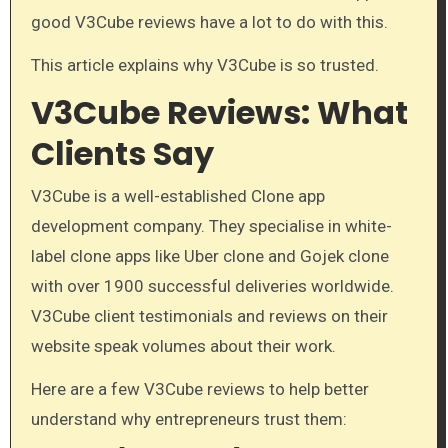
good V3Cube reviews have a lot to do with this.
This article explains why V3Cube is so trusted.
V3Cube Reviews: What
Clients Say
V3Cube is a well-established Clone app
development company. They specialise in white-
label clone apps like Uber clone and Gojek clone
with over 1900 successful deliveries worldwide.
V3Cube client testimonials and reviews on their
website speak volumes about their work.
Here are a few V3Cube reviews to help better
understand why entrepreneurs trust them: