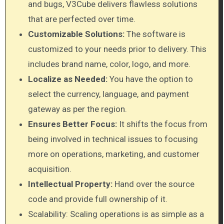
and bugs, V3Cube delivers flawless solutions
that are perfected over time.
Customizable Solutions:
The software is
customized to your needs prior to delivery. This
includes brand name, color, logo, and more.
Localize as Needed:
You have the option to
select the currency, language, and payment
gateway as per the region.
Ensures Better Focus:
It shifts the focus from
being involved in technical issues to focusing
more on operations, marketing, and customer
acquisition.
Intellectual Property:
Hand over the source
code and provide full ownership of it.
Scalability: Scaling operations is as simple as a