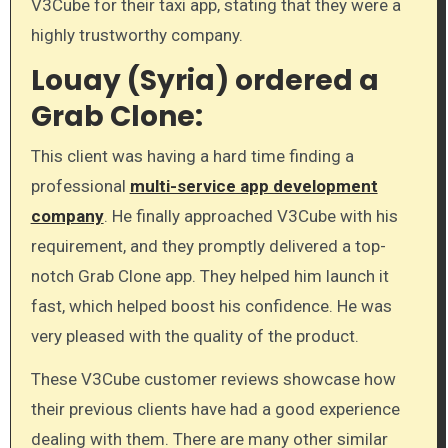
V3Cube for their taxi app, stating that they were a
highly trustworthy company.
Louay (Syria) ordered a
Grab Clone:
This client was having a hard time finding a
professional
multi-service app development
company
. He finally approached V3Cube with his
requirement, and they promptly delivered a top-
notch Grab Clone app. They helped him launch it
fast, which helped boost his confidence. He was
very pleased with the quality of the product.
These V3Cube customer reviews showcase how
their previous clients have had a good experience
dealing with them. There are many other similar