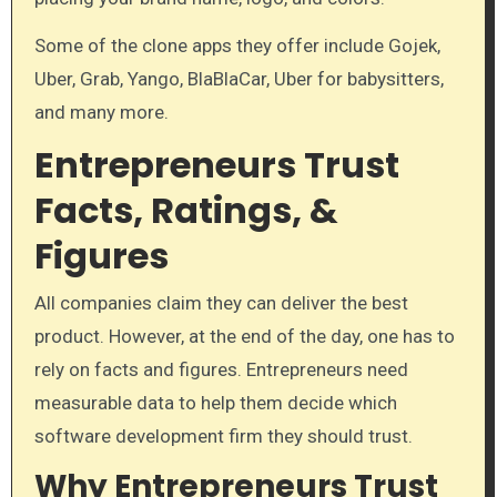
Some of the clone apps they offer include Gojek,
Uber, Grab, Yango, BlaBlaCar, Uber for babysitters,
and many more.
Entrepreneurs Trust
Facts, Ratings, &
Figures
All companies claim they can deliver the best
product. However, at the end of the day, one has to
rely on facts and figures. Entrepreneurs need
measurable data to help them decide which
software development firm they should trust.
Why Entrepreneurs Trust