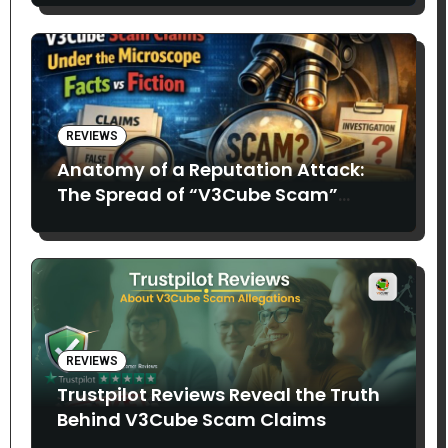
REVIEWS
Anatomy of a Reputation Attack:
The Spread of “V3Cube Scam”
Claims
REVIEWS
Trustpilot Reviews Reveal the Truth
Behind V3Cube Scam Claims