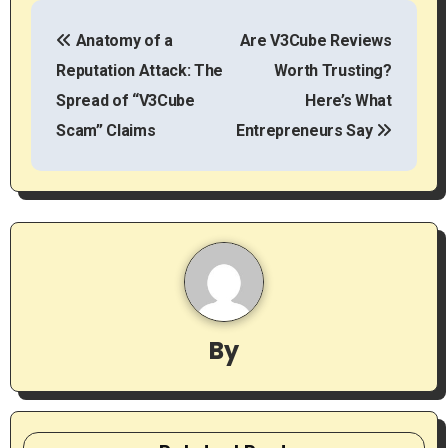
P
Anatomy of a
Are V3Cube Reviews
o
Reputation Attack: The
Worth Trusting?
s
Spread of “V3Cube
Here’s What
t
Scam” Claims
Entrepreneurs Say
n
a
v
i
g
By
a
t