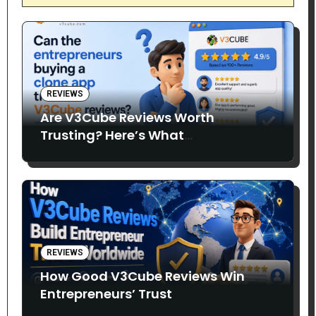
REVIEWS
Are V3Cube Reviews Worth
Trusting? Here’s What
Entrepreneurs Say
REVIEWS
How Good V3Cube Reviews Win
Entrepreneurs’ Trust