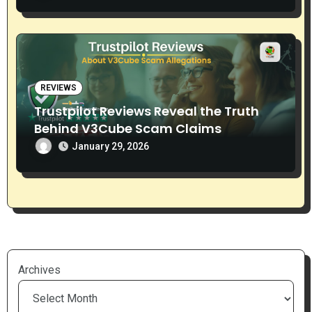
REVIEWS
Trustpilot Reviews Reveal the Truth
Behind V3Cube Scam Claims
January 29, 2026
Archives