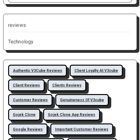
reviews
Technology
Authentic V3Cube Reviews
Client Loyalty At V3cube
Client Reviews
Clients Reviews
Customer Reviews
Genuineness Of V3cube
Gojek Clone
Gojek Clone App Reviews
Google Reviews
Important Customer Reviews