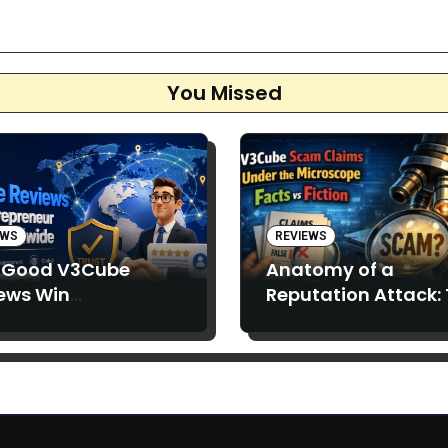
ation
You Missed
EWS
REVIEWS
 Good V3Cube
Anatomy of a
ews Win
Reputation Attack:
epreneurs’ Trust
Spread of “V3Cube
Scam” Claims