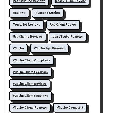
Read V3cube Reviews
Real V3Cube Review
Reviews
Success Stories
Trustpilot Reviews
Usa Client Review
Usa Clients Reviews
Usa V3cube Reviews
V3cube
V3cube App Reviews
V3cube Client Compliants
V3cube Client Feedback
V3cube Client Reviews
V3cube Clients Reviews
V3cube Clone Reviews
V3cube Complaint