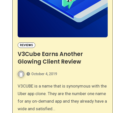
REVIEWS
V3Cube Earns Another
Glowing Client Review
October 4, 2019
V3CUBE is a name that is synonymous with the
Uber app clone. They are the number one name
for any on-demand app and they already have a
wide and satisfied…