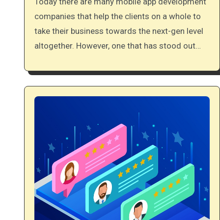
Today there are many mobile app development
companies that help the clients on a whole to
take their business towards the next-gen level
altogether. However, one that has stood out…