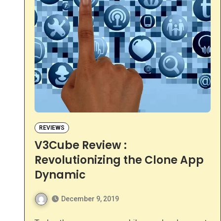
REVIEWS
V3Cube Review :
Revolutionizing the Clone App
Dynamic
December 9, 2019