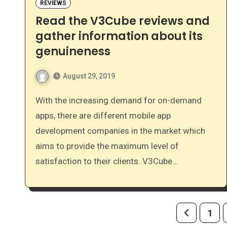
REVIEWS
Read the V3Cube reviews and
gather information about its
genuineness
August 29, 2019
With the increasing demand for on-demand
apps, there are different mobile app
development companies in the market which
aims to provide the maximum level of
satisfaction to their clients. V3Cube…
Posts
1