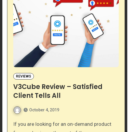
REVIEWS
V3Cube Review – Satisfied
Client Tells All
October 4, 2019
If you are looking for an on-demand product