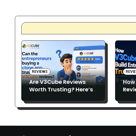
pagin
REVIEWS
REVI
Are V3Cube Reviews
How
Worth Trusting? Here’s
Revi
What Entrepreneurs Say
Entr