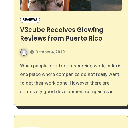
REVIEWS
V3cube Receives Glowing
Reviews from Puerto Rico
October 4, 2019
When people look for outsourcing work, India is
one place where companies do not really want
to get their work done. However, there are
some very good development companies in…