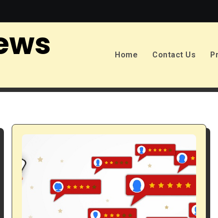
ews
Home
Contact Us
P