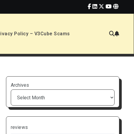
rivacy Policy – V3Cube Scams
Archives
reviews