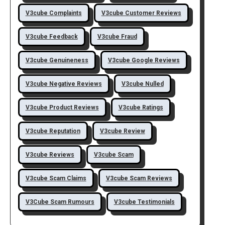
V3cube Complaints
V3cube Customer Reviews
V3cube Feedback
V3cube Fraud
V3cube Genuineness
V3cube Google Reviews
V3cube Negative Reviews
V3cube Nulled
V3cube Product Reviews
V3cube Ratings
V3cube Reputation
V3cube Review
V3cube Reviews
V3cube Scam
V3cube Scam Claims
V3cube Scam Reviews
V3Cube Scam Rumours
V3cube Testimonials