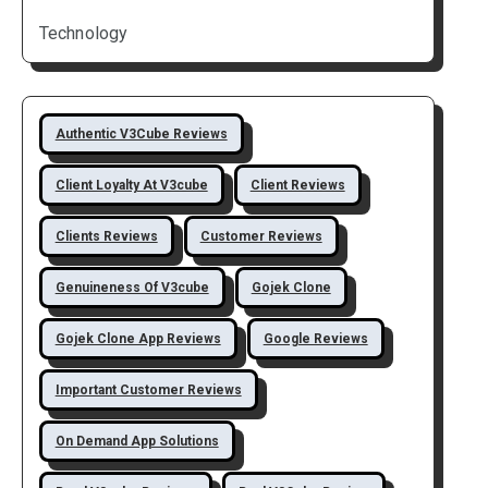
Technology
Authentic V3Cube Reviews
Client Loyalty At V3cube
Client Reviews
Clients Reviews
Customer Reviews
Genuineness Of V3cube
Gojek Clone
Gojek Clone App Reviews
Google Reviews
Important Customer Reviews
On Demand App Solutions