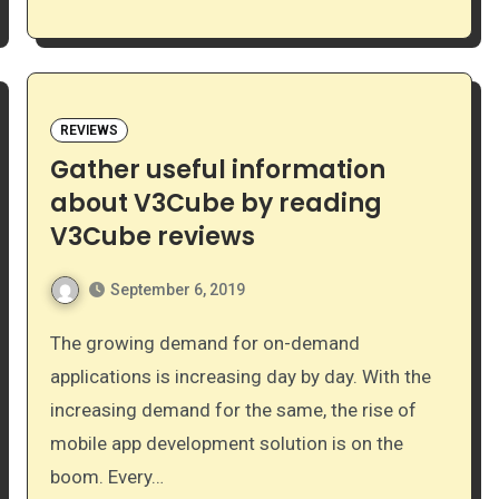
REVIEWS
Gather useful information
about V3Cube by reading
V3Cube reviews
September 6, 2019
The growing demand for on-demand
applications is increasing day by day. With the
increasing demand for the same, the rise of
mobile app development solution is on the
boom. Every…