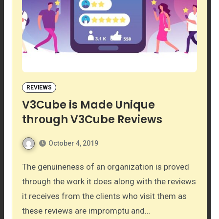
REVIEWS
V3Cube is Made Unique
through V3Cube Reviews
October 4, 2019
The genuineness of an organization is proved
through the work it does along with the reviews
it receives from the clients who visit them as
these reviews are impromptu and…