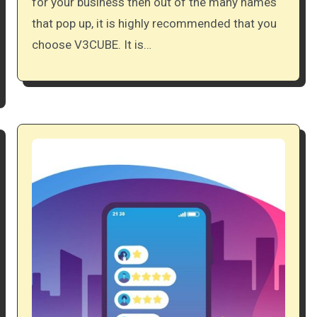
for your business then out of the many names
that pop up, it is highly recommended that you
choose V3CUBE. It is…