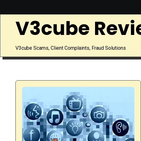
Skip
to
V3cube Revi
content
V3cube Scams, Client Complaints, Fraud Solutions