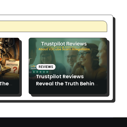
REVIEWS
Trustpilot Reviews
 The
Reveal the Truth Behind
V3Cube Scam Claims