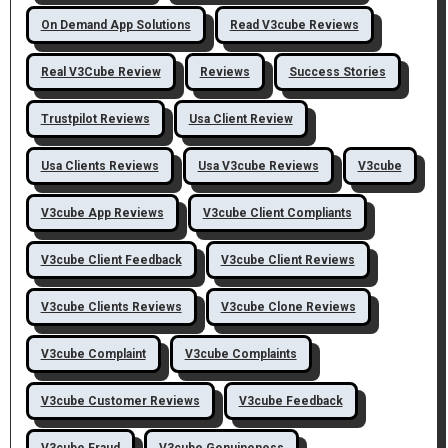
On Demand App Solutions
Read V3cube Reviews
Real V3Cube Review
Reviews
Success Stories
Trustpilot Reviews
Usa Client Review
Usa Clients Reviews
Usa V3cube Reviews
V3cube
V3cube App Reviews
V3cube Client Compliants
V3cube Client Feedback
V3cube Client Reviews
V3cube Clients Reviews
V3cube Clone Reviews
V3cube Complaint
V3cube Complaints
V3cube Customer Reviews
V3cube Feedback
V3cube Fraud
V3cube Genuineness