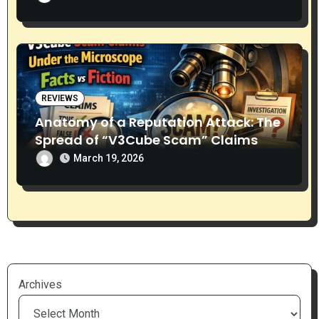
REVIEWS
Anatomy of a Reputation Attack: The
Spread of “V3Cube Scam” Claims
March 19, 2026
Archives