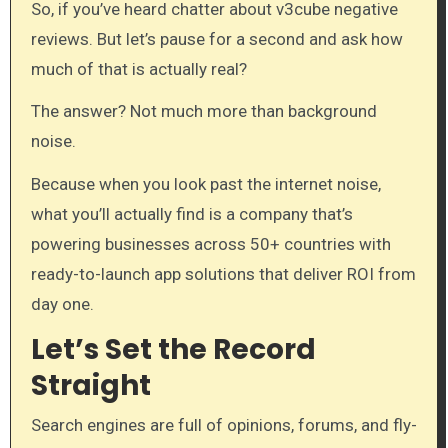
So, if you’ve heard chatter about v3cube negative
reviews. But let’s pause for a second and ask how
much of that is actually real?
The answer? Not much more than background
noise.
Because when you look past the internet noise,
what you’ll actually find is a company that’s
powering businesses across 50+ countries with
ready-to-launch app solutions that deliver ROI from
day one.
Let’s Set the Record
Straight
Search engines are full of opinions, forums, and fly-