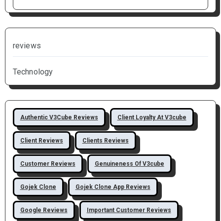
reviews
Technology
Authentic V3Cube Reviews
Client Loyalty At V3cube
Client Reviews
Clients Reviews
Customer Reviews
Genuineness Of V3cube
Gojek Clone
Gojek Clone App Reviews
Google Reviews
Important Customer Reviews