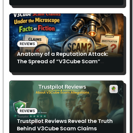
REVIEWS
Anatomy of a Reputation Attack:
The Spread of “V3Cube Scam”
Claims
REVIEWS
Trustpilot Reviews Reveal the Truth
Behind V3Cube Scam Claims