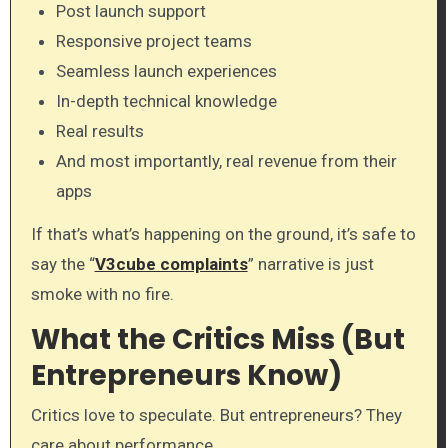
Post launch support
Responsive project teams
Seamless launch experiences
In-depth technical knowledge
Real results
And most importantly, real revenue from their
apps
If that’s what’s happening on the ground, it’s safe to
say the “
V3cube complaints
” narrative is just
smoke with no fire.
What the Critics Miss (But
Entrepreneurs Know)
Critics love to speculate. But entrepreneurs? They
care about performance.