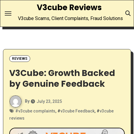
Skip
V3cube Reviews
to
V3cube Scams, Client Complaints, Fraud Solutions
content
REVIEWS
V3Cube: Growth Backed
by Genuine Feedback
By
July 23, 2025
#
v3cube complaints
, #
v3cube Feedback
, #
v3cube
reviews