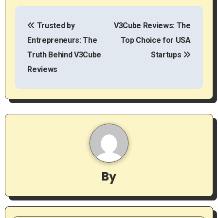
P
Trusted by
V3Cube Reviews: The
o
Entrepreneurs: The
Top Choice for USA
s
Truth Behind V3Cube
Startups
t
Reviews
n
a
v
i
g
By
a
t