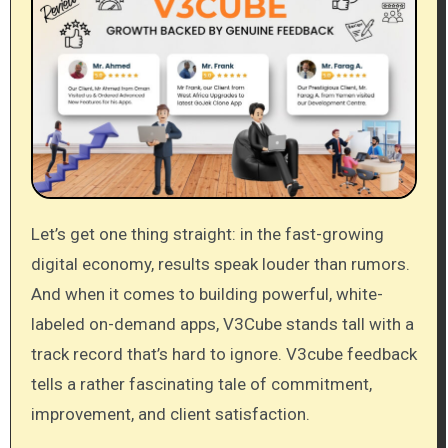
Let’s get one thing straight: in the fast-growing
digital economy, results speak louder than rumors.
And when it comes to building powerful, white-
labeled on-demand apps, V3Cube stands tall with a
track record that’s hard to ignore. V3cube feedback
tells a rather fascinating tale of commitment,
improvement, and client satisfaction.