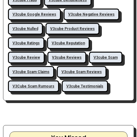
V3cube Google Reviews
V3cube Negative Reviews
V3cube Nulled
V3cube Product Reviews
V3cube Ratings
V3cube Reputation
V3cube Review
V3cube Reviews
V3cube Scam
V3cube Scam Claims
V3cube Scam Reviews
V3Cube Scam Rumours
V3cube Testimonials