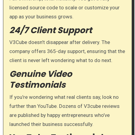
licensed source code to scale or customize your
app as your business grows.
24/7 Client Support
V3Cube doesn’t disappear after delivery. The
company offers 365-day support, ensuring that the
client is never left wondering what to do next.
Genuine Video
Testimonials
If you’re wondering what real clients say, look no
further than YouTube. Dozens of V3cube reviews
are published by happy entrepreneurs who’ve
launched their business successfully.