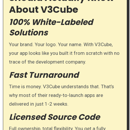
About V3Cube
100% White-Labeled
Solutions
Your brand. Your logo. Your name. With V3Cube,
your app looks like you built it from scratch with no
trace of the development company.
Fast Turnaround
Time is money. V3Cube understands that. That’s
why most of their ready-to-launch apps are
delivered in just 1-2 weeks.
Licensed Source Code
Full ownership, total flexibility. You get a fully