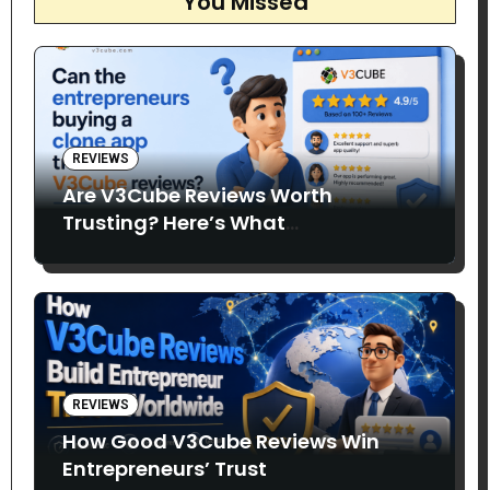
You Missed
REVIEWS
Are V3Cube Reviews Worth
Trusting? Here’s What
Entrepreneurs Say
REVIEWS
How Good V3Cube Reviews Win
Entrepreneurs’ Trust