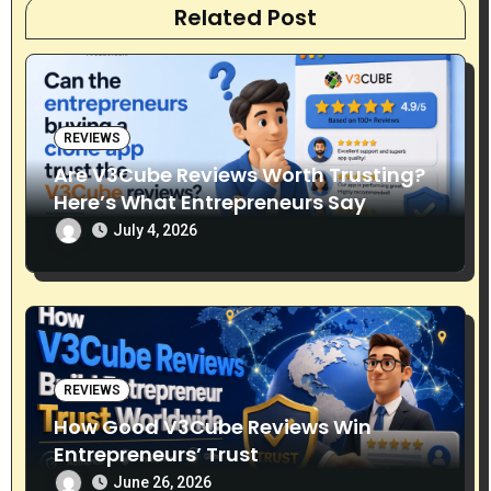
Related Post
i
o
n
REVIEWS
Are V3Cube Reviews Worth Trusting?
Here’s What Entrepreneurs Say
July 4, 2026
REVIEWS
How Good V3Cube Reviews Win
Entrepreneurs’ Trust
June 26, 2026