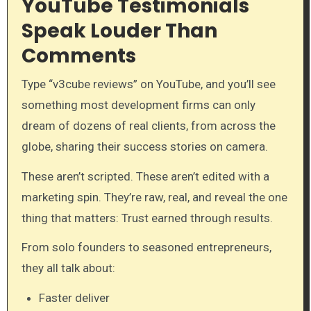
YouTube Testimonials
Speak Louder Than
Comments
Type “v3cube reviews” on YouTube, and you’ll see
something most development firms can only
dream of dozens of real clients, from across the
globe, sharing their success stories on camera.
These aren’t scripted. These aren’t edited with a
marketing spin. They’re raw, real, and reveal the one
thing that matters: Trust earned through results.
From solo founders to seasoned entrepreneurs,
they all talk about:
Faster deliver