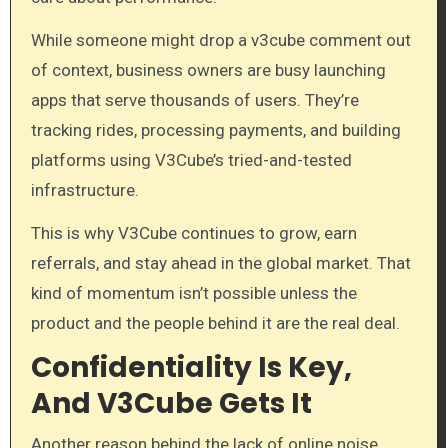
While someone might drop a v3cube comment out
of context, business owners are busy launching
apps that serve thousands of users. They’re
tracking rides, processing payments, and building
platforms using V3Cube’s tried-and-tested
infrastructure.
This is why V3Cube continues to grow, earn
referrals, and stay ahead in the global market. That
kind of momentum isn’t possible unless the
product and the people behind it are the real deal.
Confidentiality Is Key,
And V3Cube Gets It
Another reason behind the lack of online noise