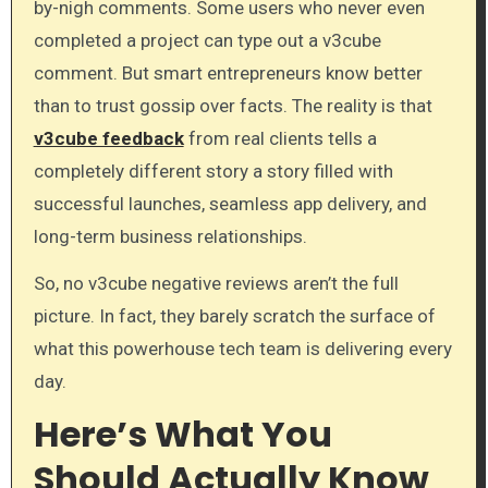
by-nigh comments. Some users who never even
completed a project can type out a v3cube
comment. But smart entrepreneurs know better
than to trust gossip over facts. The reality is that
v3cube feedback
from real clients tells a
completely different story a story filled with
successful launches, seamless app delivery, and
long-term business relationships.
So, no v3cube negative reviews aren’t the full
picture. In fact, they barely scratch the surface of
what this powerhouse tech team is delivering every
day.
Here’s What You
Should Actually Know