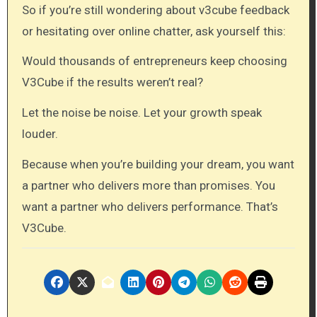
So if you’re still wondering about v3cube feedback
or hesitating over online chatter, ask yourself this:
Would thousands of entrepreneurs keep choosing
V3Cube if the results weren’t real?
Let the noise be noise. Let your growth speak
louder.
Because when you’re building your dream, you want
a partner who delivers more than promises. You
want a partner who delivers performance. That’s
V3Cube.