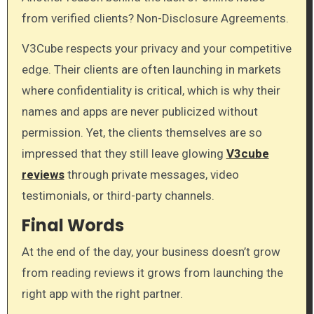
from verified clients? Non-Disclosure Agreements.
V3Cube respects your privacy and your competitive
edge. Their clients are often launching in markets
where confidentiality is critical, which is why their
names and apps are never publicized without
permission. Yet, the clients themselves are so
impressed that they still leave glowing
V3cube
reviews
through private messages, video
testimonials, or third-party channels.
Final Words
At the end of the day, your business doesn’t grow
from reading reviews it grows from launching the
right app with the right partner.