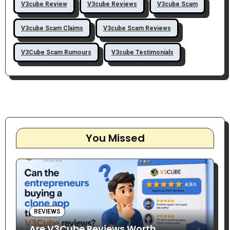
V3cube Review
V3cube Reviews
V3cube Scam
V3cube Scam Claims
V3cube Scam Reviews
V3Cube Scam Rumours
V3cube Testimonials
You Missed
REVIEWS
Are V3Cube Reviews Worth