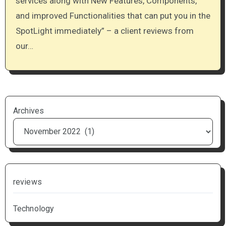
services along with New Features, Components,
and improved Functionalities that can put you in the
SpotLight immediately” – a client reviews from
our…
Archives
reviews
Technology