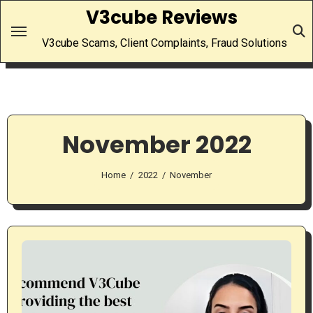
Skip
V3cube Reviews
to
V3cube Scams, Client Complaints, Fraud Solutions
content
November 2022
Home
2022
November