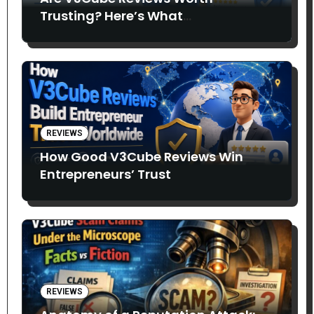
Trusting? Here’s What
Entrepreneurs Say
REVIEWS
How Good V3Cube Reviews Win
Entrepreneurs’ Trust
REVIEWS