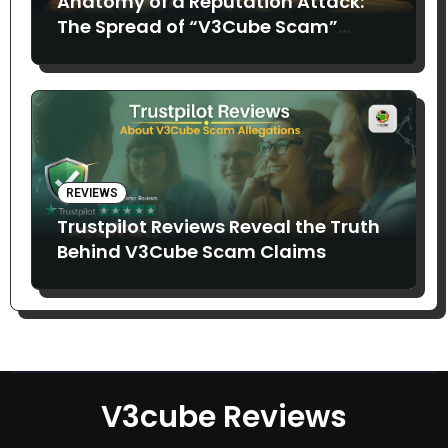
Anatomy of a Reputation Attack:
The Spread of “V3Cube Scam”
Claims
REVIEWS
Trustpilot Reviews Reveal the Truth
Behind V3Cube Scam Claims
V3cube Reviews