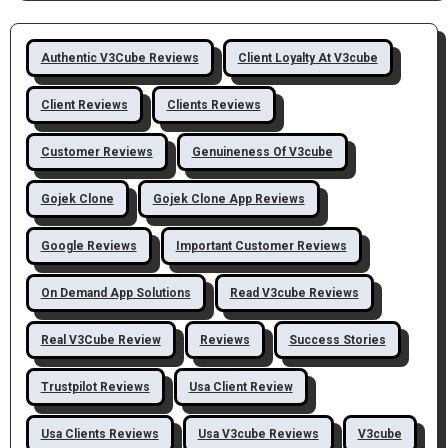
Authentic V3Cube Reviews
Client Loyalty At V3cube
Client Reviews
Clients Reviews
Customer Reviews
Genuineness Of V3cube
Gojek Clone
Gojek Clone App Reviews
Google Reviews
Important Customer Reviews
On Demand App Solutions
Read V3cube Reviews
Real V3Cube Review
Reviews
Success Stories
Trustpilot Reviews
Usa Client Review
Usa Clients Reviews
Usa V3cube Reviews
V3cube