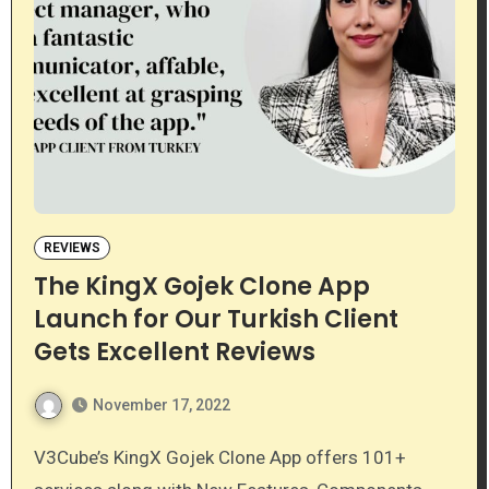
REVIEWS
The KingX Gojek Clone App
Launch for Our Turkish Client
Gets Excellent Reviews
November 17, 2022
V3Cube’s KingX Gojek Clone App offers 101+