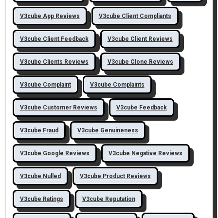
V3cube App Reviews
V3cube Client Compliants
V3cube Client Feedback
V3cube Client Reviews
V3cube Clients Reviews
V3cube Clone Reviews
V3cube Complaint
V3cube Complaints
V3cube Customer Reviews
V3cube Feedback
V3cube Fraud
V3cube Genuineness
V3cube Google Reviews
V3cube Negative Reviews
V3cube Nulled
V3cube Product Reviews
V3cube Ratings
V3cube Reputation