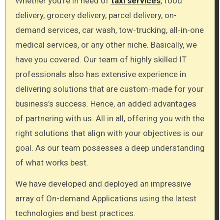
Whether you’re in need of
taxi services
, food
delivery, grocery delivery, parcel delivery, on-
demand services, car wash, tow-trucking, all-in-one
medical services, or any other niche. Basically, we
have you covered. Our team of highly skilled IT
professionals also has extensive experience in
delivering solutions that are custom-made for your
business’s success. Hence, an added advantages
of partnering with us. All in all, offering you with the
right solutions that align with your objectives is our
goal. As our team possesses a deep understanding
of what works best.
We have developed and deployed an impressive
array of On-demand Applications using the latest
technologies and best practices.