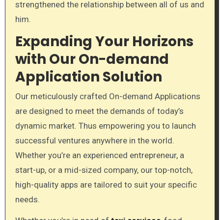
strengthened the relationship between all of us and
him.
Expanding Your Horizons
with Our On-demand
Application Solution
Our meticulously crafted On-demand Applications
are designed to meet the demands of today’s
dynamic market. Thus empowering you to launch
successful ventures anywhere in the world.
Whether you’re an experienced entrepreneur, a
start-up, or a mid-sized company, our top-notch,
high-quality apps are tailored to suit your specific
needs.