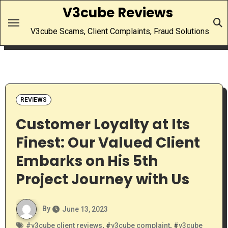
Skip
V3cube Reviews
to
V3cube Scams, Client Complaints, Fraud Solutions
content
REVIEWS
Customer Loyalty at Its
Finest: Our Valued Client
Embarks on His 5th
Project Journey with Us
By
June 13, 2023
#
v3cube client reviews
, #
v3cube complaint
, #
v3cube