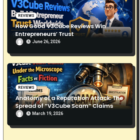
REVIEWS
How Good V3Cube Reviews Win
Entrepreneurs’ Trust
June 26, 2026
REVIEWS
Anatomy of a Reputation Attack: The
Spread of “V3Cube Scam” Claims
March 19, 2026