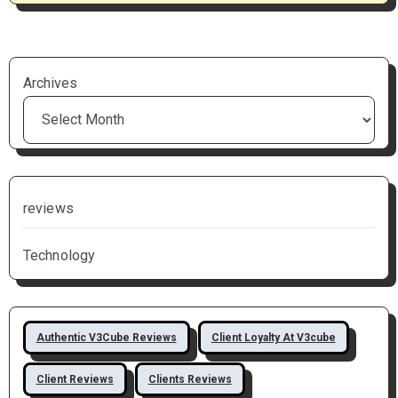
Archives
reviews
Technology
Authentic V3Cube Reviews
Client Loyalty At V3cube
Client Reviews
Clients Reviews