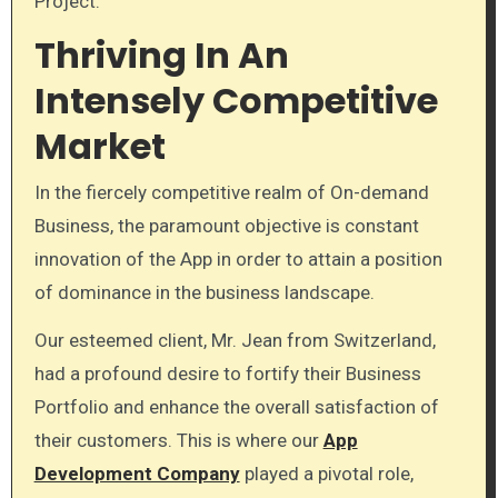
Project.
Thriving In An
Intensely Competitive
Market
In the fiercely competitive realm of On-demand
Business, the paramount objective is constant
innovation of the App in order to attain a position
of dominance in the business landscape.
Our esteemed client, Mr. Jean from Switzerland,
had a profound desire to fortify their Business
Portfolio and enhance the overall satisfaction of
their customers. This is where our
App
Development Company
played a pivotal role,