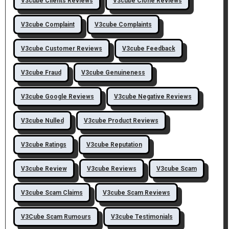
V3cube Clients Reviews
V3cube Clone Reviews
V3cube Complaint
V3cube Complaints
V3cube Customer Reviews
V3cube Feedback
V3cube Fraud
V3cube Genuineness
V3cube Google Reviews
V3cube Negative Reviews
V3cube Nulled
V3cube Product Reviews
V3cube Ratings
V3cube Reputation
V3cube Review
V3cube Reviews
V3cube Scam
V3cube Scam Claims
V3cube Scam Reviews
V3Cube Scam Rumours
V3cube Testimonials