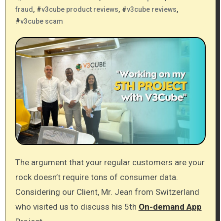
fraud
, #
v3cube product reviews
, #
v3cube reviews
,
#
v3cube scam
The argument that your regular customers are your
rock doesn’t require tons of consumer data.
Considering our Client, Mr. Jean from Switzerland
who visited us to discuss his 5th
On-demand App