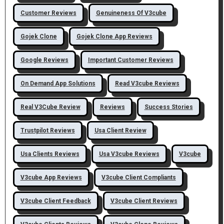
Customer Reviews
Genuineness Of V3cube
Gojek Clone
Gojek Clone App Reviews
Google Reviews
Important Customer Reviews
On Demand App Solutions
Read V3cube Reviews
Real V3Cube Review
Reviews
Success Stories
Trustpilot Reviews
Usa Client Review
Usa Clients Reviews
Usa V3cube Reviews
V3cube
V3cube App Reviews
V3cube Client Compliants
V3cube Client Feedback
V3cube Client Reviews