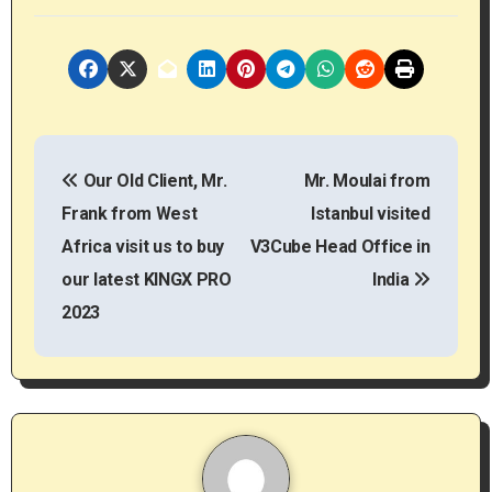
P
Our Old Client, Mr.
Mr. Moulai from
o
Frank from West
Istanbul visited
s
Africa visit us to buy
V3Cube Head Office in
t
our latest KINGX PRO
India
2023
n
a
v
i