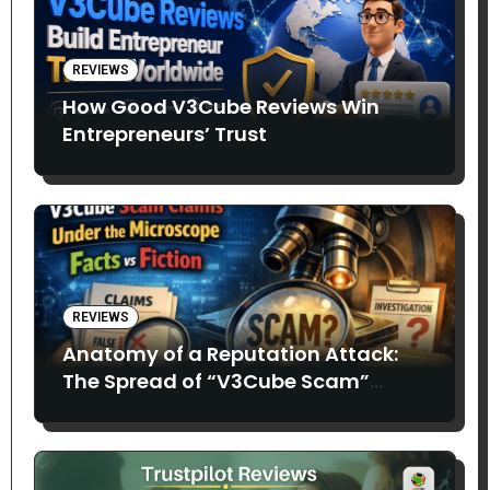
REVIEWS
How Good V3Cube Reviews Win
Entrepreneurs’ Trust
REVIEWS
Anatomy of a Reputation Attack:
The Spread of “V3Cube Scam”
Claims