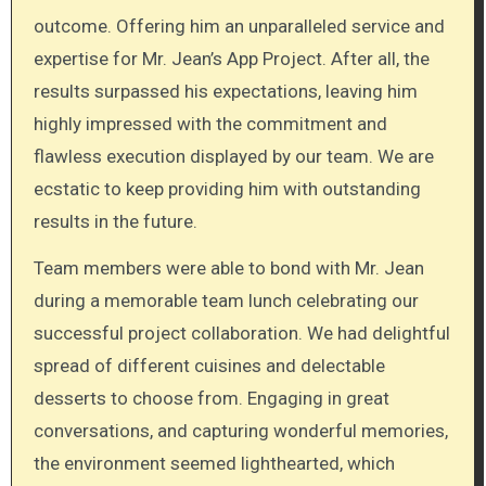
outcome. Offering him an unparalleled service and
expertise for Mr. Jean’s App Project. After all, the
results surpassed his expectations, leaving him
highly impressed with the commitment and
flawless execution displayed by our team. We are
ecstatic to keep providing him with outstanding
results in the future.
Team members were able to bond with Mr. Jean
during a memorable team lunch celebrating our
successful project collaboration. We had delightful
spread of different cuisines and delectable
desserts to choose from. Engaging in great
conversations, and capturing wonderful memories,
the environment seemed lighthearted, which