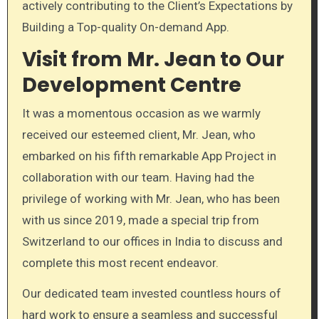
actively contributing to the Client’s Expectations by
Building a Top-quality On-demand App.
Visit from Mr. Jean to Our
Development Centre
It was a momentous occasion as we warmly
received our esteemed client, Mr. Jean, who
embarked on his fifth remarkable App Project in
collaboration with our team. Having had the
privilege of working with Mr. Jean, who has been
with us since 2019, made a special trip from
Switzerland to our offices in India to discuss and
complete this most recent endeavor.
Our dedicated team invested countless hours of
hard work to ensure a seamless and successful