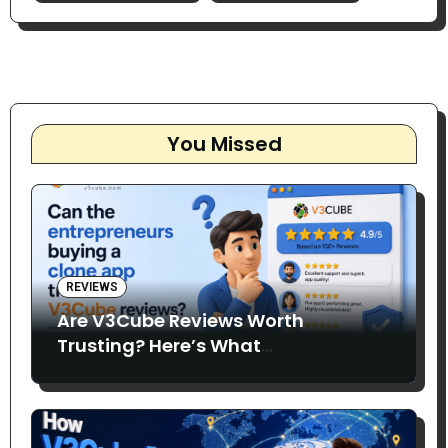
You Missed
REVIEWS
Are V3Cube Reviews Worth
Trusting? Here’s What
Entrepreneurs Say